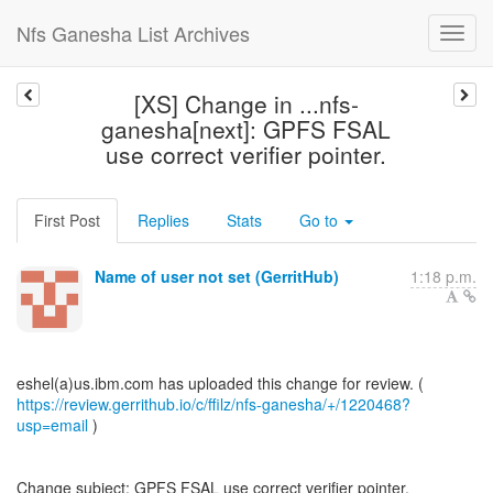
Nfs Ganesha List Archives
[XS] Change in ...nfs-
ganesha[next]: GPFS FSAL
use correct verifier pointer.
First Post
Replies
Stats
Go to
Name of user not set (GerritHub)
1:18 p.m.
https://review.gerrithub.io/c/ffilz/nfs-ganesha/+/1220468?
usp=email
)
Change subject: GPFS FSAL use correct verifier pointer.