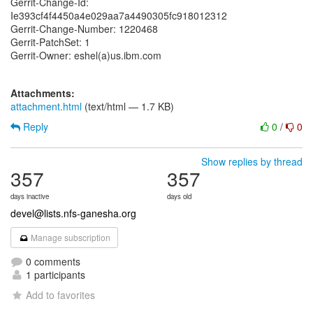
Gerrit-Change-Id:
Ie393cf4f4450a4e029aa7a4490305fc918012312
Gerrit-Change-Number: 1220468
Gerrit-PatchSet: 1
Gerrit-Owner: eshel(a)us.ibm.com
Attachments:
attachment.html
(text/html — 1.7 KB)
Reply
0
/
0
Show replies by thread
357
357
days inactive
days old
devel@lists.nfs-ganesha.org
Manage subscription
0 comments
1 participants
Add to favorites