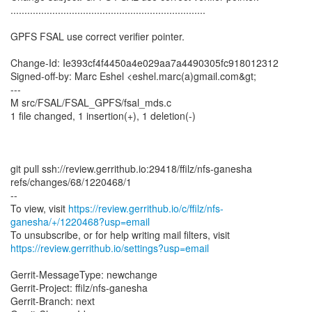
......................................................................
GPFS FSAL use correct verifier pointer.
Change-Id: Ie393cf4f4450a4e029aa7a4490305fc918012312
Signed-off-by: Marc Eshel <eshel.marc(a)gmail.com&gt;
---
M src/FSAL/FSAL_GPFS/fsal_mds.c
1 file changed, 1 insertion(+), 1 deletion(-)
git pull ssh://review.gerrithub.io:29418/ffilz/nfs-ganesha
refs/changes/68/1220468/1
--
To view, visit
https://review.gerrithub.io/c/ffilz/nfs-
ganesha/+/1220468?usp=email
https://review.gerrithub.io/settings?usp=email
Gerrit-MessageType: newchange
Gerrit-Project: ffilz/nfs-ganesha
Gerrit-Branch: next