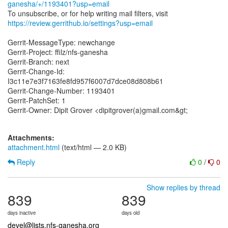
ganesha/+/1193401?usp=email
https://review.gerrithub.io/settings?usp=email
Gerrit-MessageType: newchange
Gerrit-Project: ffilz/nfs-ganesha
Gerrit-Branch: next
Gerrit-Change-Id:
I3c11e7e3f7163fe8fd957f6007d7dce08d808b61
Gerrit-Change-Number: 1193401
Gerrit-PatchSet: 1
Gerrit-Owner: Dipit Grover <dipitgrover(a)gmail.com&gt;
Attachments:
attachment.html
(text/html — 2.0 KB)
Reply
0
/
0
Show replies by thread
839
839
days inactive
days old
devel@lists.nfs-ganesha.org