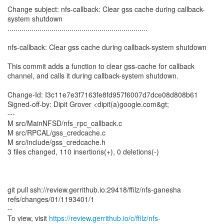
Change subject: nfs-callback: Clear gss cache during callback-
system shutdown
......................................................................
nfs-callback: Clear gss cache during callback-system shutdown
This commit adds a function to clear gss-cache for callback
channel, and calls it during callback-system shutdown.
Change-Id: I3c11e7e3f7163fe8fd957f6007d7dce08d808b61
Signed-off-by: Dipit Grover <dipit(a)google.com&gt;
---
M src/MainNFSD/nfs_rpc_callback.c
M src/RPCAL/gss_credcache.c
M src/include/gss_credcache.h
3 files changed, 110 insertions(+), 0 deletions(-)
git pull ssh://review.gerrithub.io:29418/ffilz/nfs-ganesha
refs/changes/01/1193401/1
--
To view, visit
https://review.gerrithub.io/c/ffilz/nfs-