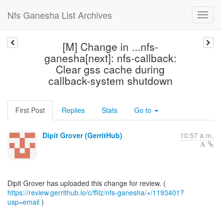
Nfs Ganesha List Archives
[M] Change in ...nfs-
ganesha[next]: nfs-callback:
Clear gss cache during
callback-system shutdown
First Post
Replies
Stats
Go to
Dipit Grover (GerritHub)
10:57 a.m.
https://review.gerrithub.io/c/ffilz/nfs-ganesha/+/1193401?
usp=email
)