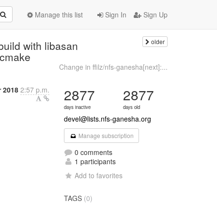
Manage this list
Sign In
Sign Up
older
build with libasan
g cmake
Change in ffilz/nfs-ganesha[next]:...
 2018
2:57 p.m.
2877
2877
days inactive
days old
devel@lists.nfs-ganesha.org
Manage subscription
0 comments
1 participants
Add to favorites
TAGS
(0)