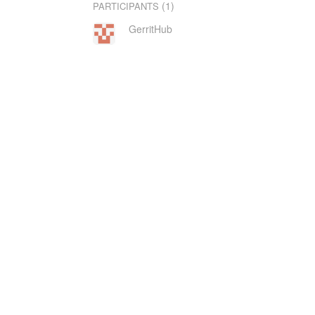
(1)
PARTICIPANTS
GerritHub