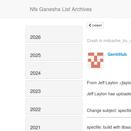
Nfs Ganesha List Archives
newer
2026
Crash in mdcache_lru_
GerritHub
2025
2024
From Jeff Layton <jlayt
2023
Jeff Layton has uploade
2022
Change subject: specfile
.....................................
2021
specfile: build with lib