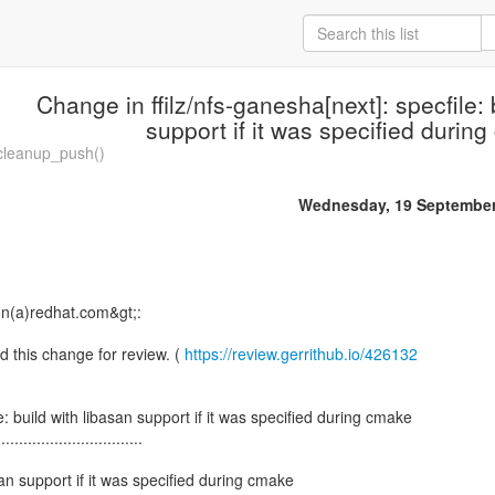
Change in ffilz/nfs-ganesha[next]: specfile: 
support if it was specified durin
cleanup_push()
Wednesday, 19 September
on(a)redhat.com&gt;:
d this change for review. (
https://review.gerrithub.io/426132
: build with libasan support if it was specified during cmake
.................................
asan support if it was specified during cmake