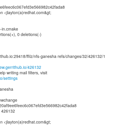
9ee6feec6c067efd3e566982c42fada8
ton <jlayton(a)redhat.com&gt;
c-in.cmake
tions(+), 0 deletions(-)
rrithub.io:29418/ffilz/nfs-ganesha refs/changes/32/426132/1
view.gerrithub.io/426132
io/settings
-ganesha
newchange
8020af9ee6feec6c067efd3e566982c42fada8
: 426132
on <jlayton(a)redhat.com&gt;