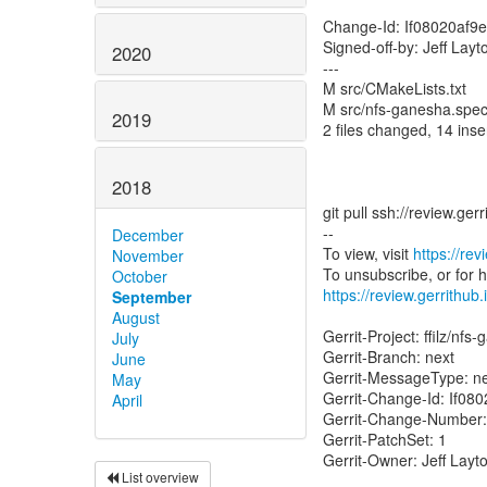
Change-Id: If08020af
Signed-off-by: Jeff Lay
2020
---
M src/CMakeLists.txt
M src/nfs-ganesha.spe
2019
2 files changed, 14 inser
2018
git pull ssh://review.ge
--
December
To view, visit
https://re
November
October
https://review.gerrithub.
September
August
Gerrit-Project: ffilz/nfs
July
Gerrit-Branch: next
June
Gerrit-MessageType: 
May
Gerrit-Change-Id: If0
April
Gerrit-Change-Number
Gerrit-PatchSet: 1
Gerrit-Owner: Jeff Layt
List overview