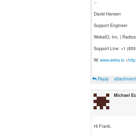
--
David Hansen
Support Engineer
WekaIO, Inc. | Radic
Support Line: +1 (85
W:
www.weka.io
<
htt
Reply
attachmen
Michael Ec
Hi Frank,