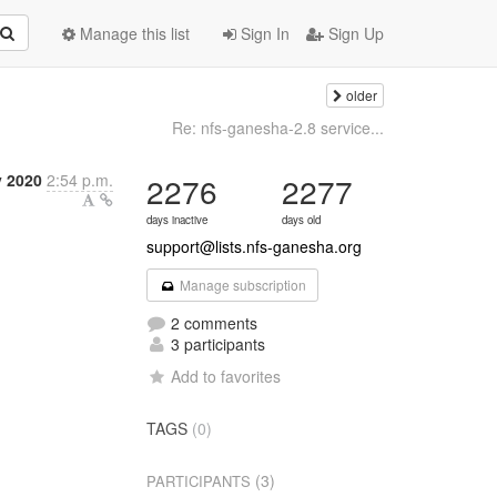
Manage this list
Sign In
Sign Up
older
Re: nfs-ganesha-2.8 service...
y 2020
2:54 p.m.
2276
2277
days inactive
days old
support@lists.nfs-ganesha.org
Manage subscription
2 comments
3 participants
Add to favorites
TAGS
(0)
(3)
PARTICIPANTS