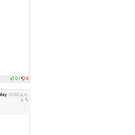
0
/
0
May
10:53 a.m.