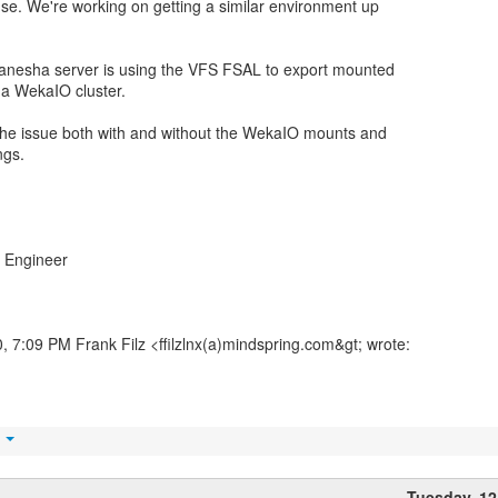
se. We're working on getting a similar environment up
anesha server is using the VFS FSAL to export mounted
 a WekaIO cluster.
 the issue both with and without the WekaIO mounts and
ngs.
 Engineer
 7:09 PM Frank Filz <ffilzlnx(a)mindspring.com&gt; wrote:
t
Tuesday, 1