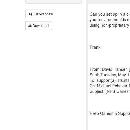
Can you set up in a cl
List overview
your environment is 
using non-proprietary
Download
Frank
From: David Hansen [
Sent: Tuesday, May 1
To: support(a)lists.n
Cc: Michael Echavarr
Subject: [NFS-Ganes
Hello Ganesha Suppo