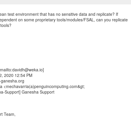
ean test environment that has no sensitive data and replicate? If
dependent on some proprietary tools/modules/FSAL, can you replicate
 tools?
mailto:davidh@weka.io]
2, 2020 12:54 PM
fs-ganesha.org
ía <mechavarria(a)penguincomputing.com&gt;
ha-Support] Ganesha Support
rt Team,