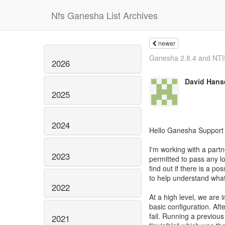
Nfs Ganesha List Archives
newer
Ganesha 2.8.4 and NTIR
2026
David Hans
2025
2024
Hello Ganesha Support
I'm working with a partn
2023
permitted to pass any lo
find out if there is a poss
to help understand wha
2022
At a high level, we are i
basic configuration. Af
fail. Running a previou
2021