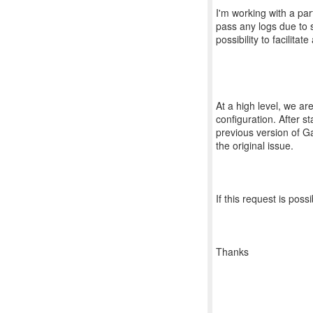
I'm working with a par
pass any logs due to st
possibility to facilita
At a high level, we are
configuration. After s
previous version of G
the original issue.
If this request is pos
Thanks