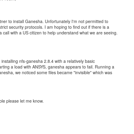
tner to install Ganesha. Unfortunately I'm not permitted to
rict security protocols. I am hoping to find out if there is a
te a call with a US citizen to help understand what we are seeing.
 installing nfs-ganesha 2.8.4 with a relatively basic
tarting a load with ANSYS, ganesha appears to fail. Running a
anesha, we noticed some files became "invisible" which was
sible please let me know.