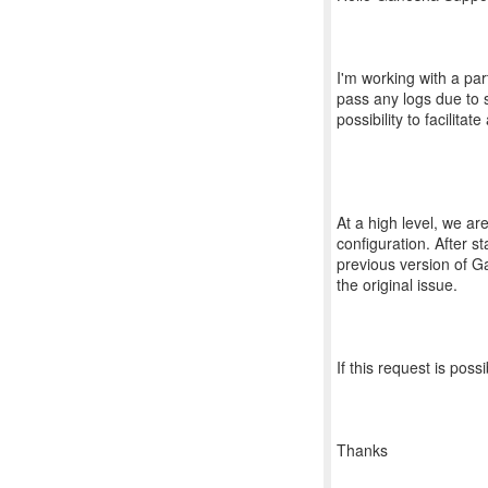
I'm working with a par
pass any logs due to st
possibility to facilita
At a high level, we are
configuration. After s
previous version of G
the original issue.
If this request is pos
Thanks