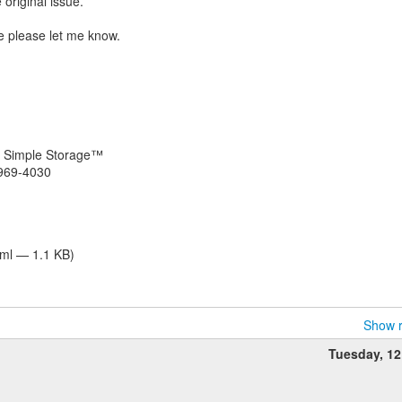
 original issue.
ble please let me know.
ly Simple Storage™
 969-4030
tml — 1.1 KB)
Show r
Tuesday, 1