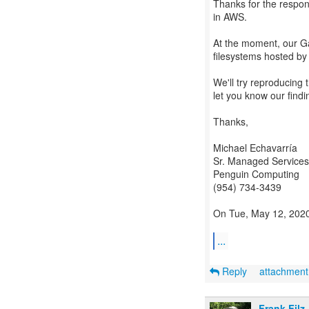
Thanks for the respon
in AWS.
At the moment, our G
filesystems hosted by
We'll try reproducing
let you know our findi
Thanks,
Michael Echavarría
Sr. Managed Services
Penguin Computing
(954) 734-3439
On Tue, May 12, 2020,
...
Reply
attachmen
Frank Filz