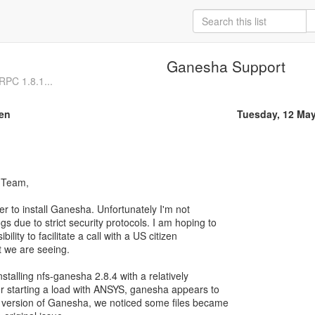
Ganesha Support
PC 1.8.1...
en
Tuesday, 12 Ma
 Team,
er to install Ganesha. Unfortunately I'm not
gs due to strict security protocols. I am hoping to
ibility to facilitate a call with a US citizen
t we are seeing.
nstalling nfs-ganesha 2.8.4 with a relatively
ter starting a load with ANSYS, ganesha appears to
s version of Ganesha, we noticed some files became