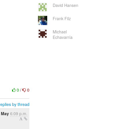
David Hansen
Frank Filz
Michael
Echavarría
0
/
0
eplies by thread
2 May
6:09 p.m.