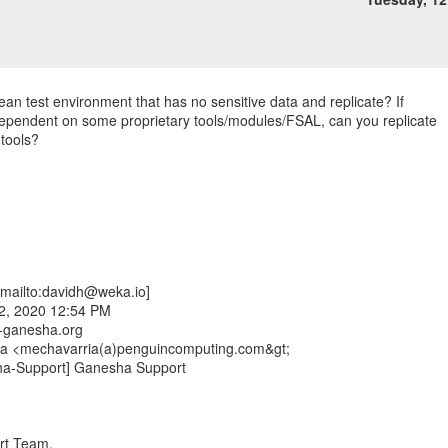
ean test environment that has no sensitive data and replicate? If
dependent on some proprietary tools/modules/FSAL, can you replicate
 tools?
mailto:davidh@weka.io]
2, 2020 12:54 PM
fs-ganesha.org
ía <mechavarria(a)penguincomputing.com&gt;
ha-Support] Ganesha Support
rt Team,