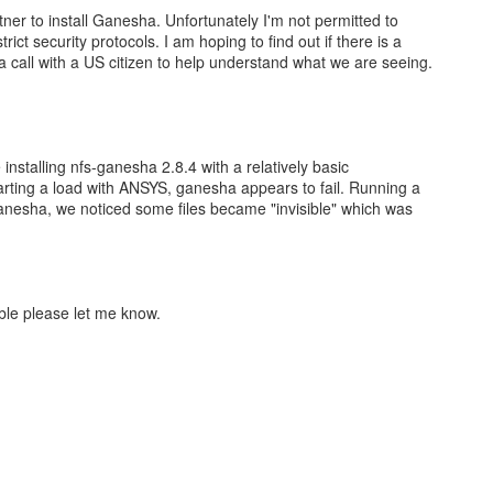
tner to install Ganesha. Unfortunately I'm not permitted to
rict security protocols. I am hoping to find out if there is a
te a call with a US citizen to help understand what we are seeing.
 installing nfs-ganesha 2.8.4 with a relatively basic
tarting a load with ANSYS, ganesha appears to fail. Running a
anesha, we noticed some files became "invisible" which was
sible please let me know.