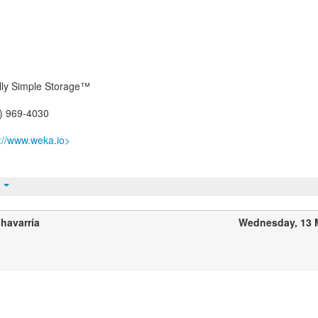
ally Simple Storage™
5) 969-4030
p://www.weka.io>
t
havarría
Wednesday, 13 