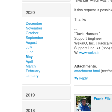
"invisible" which was the
If this request is possi
2020
Thanks
December
November
--
October
*David Hansen *
September
Support Engineer
August
WekaIO, Inc. | Radical
July
Support Line: +1 (855)
June
W:
www.weka.io
May
April
March
Attachments:
February
attachment.html
(text/h
January
Reply
2019
Frank Filz
2018