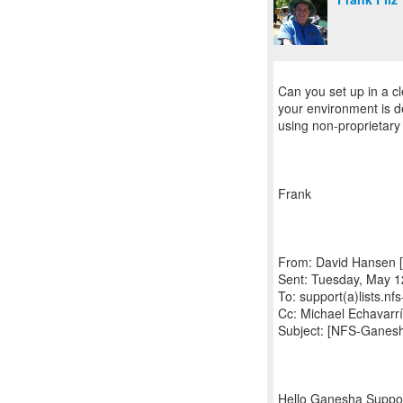
Can you set up in a cl
your environment is 
using non-proprietary
Frank
From: David Hansen [
Sent: Tuesday, May 1
To: support(a)lists.n
Cc: Michael Echavarr
Subject: [NFS-Ganes
Hello Ganesha Suppo