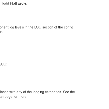
Todd Pfaff wrote:
nent log levels in the LOG section of the config
is:
BUG;
aced with any of the logging categories. See the
an page for more.