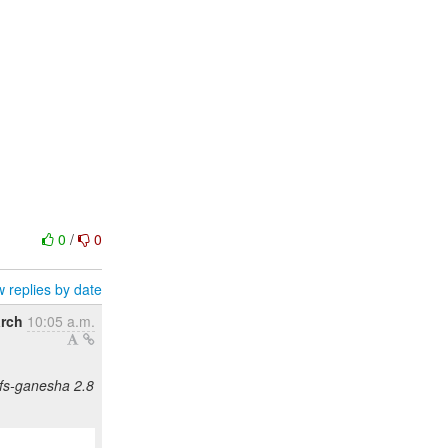
0
/
0
 replies by date
arch
10:05 a.m.
nfs-ganesha 2.8