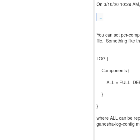
On 3/10/20 10:29 AM, 
...
You can set per-compo
file. Something like th
LOG {
Components {
ALL = FULL_DE
}
}
where ALL can be repl
ganesha-log-config m