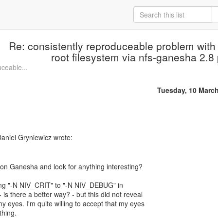
Re: consistently reproduceable problem with
root filesystem via nfs-ganesha 2.8 
uceable...
Tuesday, 10 Marc
aniel Gryniewicz wrote:
ging "-N NIV_CRIT" to "-N NIV_DEBUG" in
 is there a better way? - but this did not reveal
my eyes. I'm quite willing to accept that my eyes
hing.