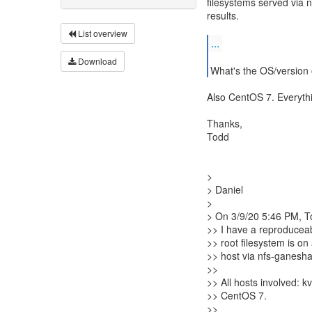
filesystems served via 
results.
List overview
...
Download
What's the OS/version 
Also CentOS 7. Everyth
Thanks,
Todd
>
> Daniel
>
> On 3/9/20 5:46 PM, To
>> I have a reproducea
>> root filesystem is on
>> host via nfs-ganesha
>>
>> All hosts involved: 
>> CentOS 7.
>>