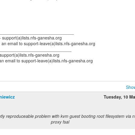
_______________________________
-- support(a)lists.nfs-ganesha.org
an email to support-leave(a)lists.nfs-ganesha.org
______________________________
- support(a)lists.nfs-ganesha.org
n email to support-leave(a)lists.nfs-ganesha.org
Show
niewicz
Tuesday, 10 M
tly reproduceable problem with kvm guest booting root filesystem via 
proxy fsal