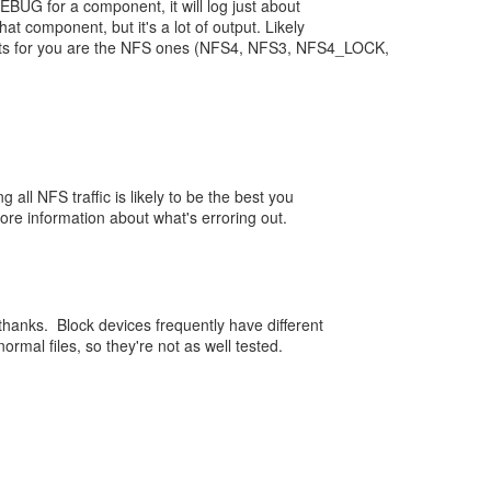
BUG for a component, it will log just about
hat component, but it's a lot of output. Likely
nts for you are the NFS ones (NFS4, NFS3, NFS4_LOCK,
g all NFS traffic is likely to be the best you
ore information about what's erroring out.
thanks. Block devices frequently have different
ormal files, so they're not as well tested.