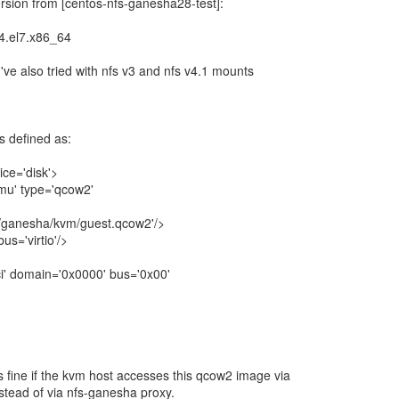
ersion from [centos-nfs-ganesha28-test]:
4.el7.x86_64
 I've also tried with nfs v3 and nfs v4.1 mounts
s defined as:
ice='disk'>
u' type='qcow2'
/ganesha/kvm/guest.qcow2'/>
s='virtio'/>
' domain='0x0000' bus='0x00'
fine if the kvm host accesses this qcow2 image via
nstead of via nfs-ganesha proxy.