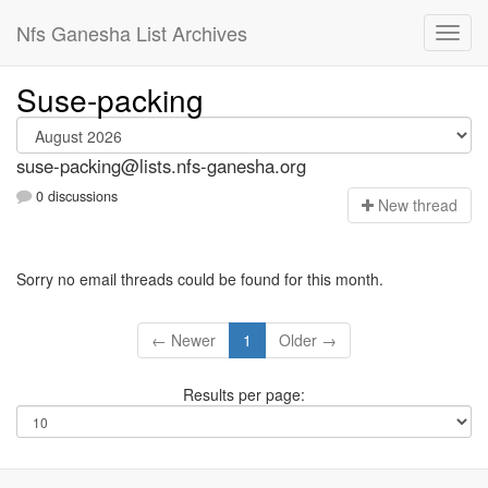
Nfs Ganesha List Archives
Suse-packing
suse-packing@lists.nfs-ganesha.org
0 discussions
N
ew thread
Sorry no email threads could be found for this month.
← Newer
1
Older →
Results per page: