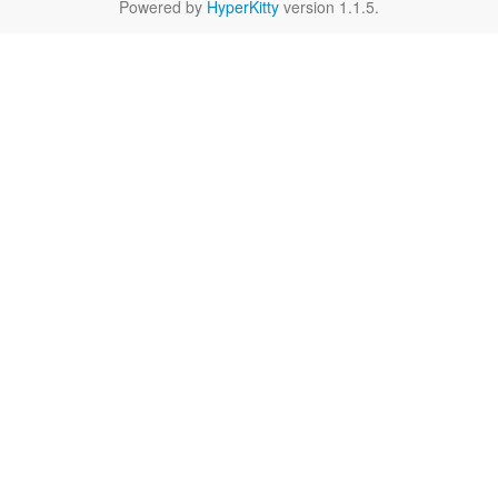
Powered by
HyperKitty
version 1.1.5.