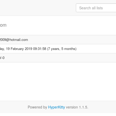
com
i2009@hotmail.com
ay, 19 February 2019 09:31:58 (7 years, 5 months)
/-0
Powered by
HyperKitty
version 1.1.5.