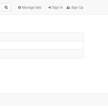
Manage lists
Sign In
Sign Up