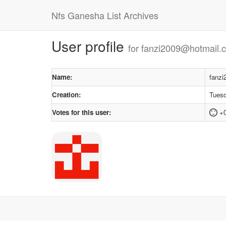
Nfs Ganesha List Archives
User profile
for fanzi2009@hotmail.
Name:
fanz
Creation:
Tuesd
Votes for this user:
+0