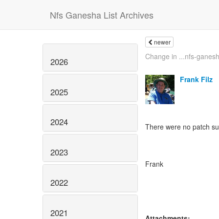
Nfs Ganesha List Archives
newer
Change in ...nfs-ganesha
2026
Frank Filz
2025
2024
There were no patch su
2023
Frank
2022
2021
Attachments: