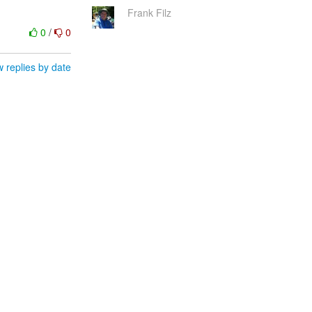
Frank Filz
0
/
0
 replies by date