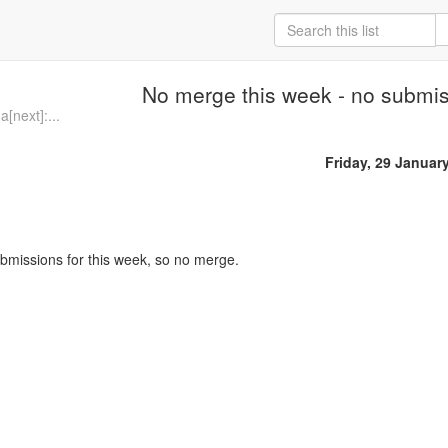
No merge this week - no submi
[next]:...
Friday, 29 Januar
bmissions for this week, so no merge.