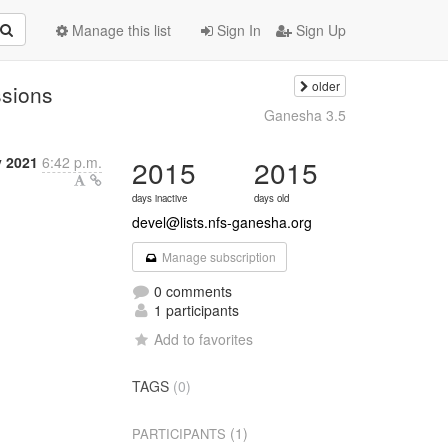
Manage this list
Sign In
Sign Up
older
ssions
Ganesha 3.5
y 2021
6:42 p.m.
2015
2015
days inactive
days old
devel@lists.nfs-ganesha.org
Manage subscription
0 comments
1 participants
Add to favorites
TAGS
(0)
(1)
PARTICIPANTS