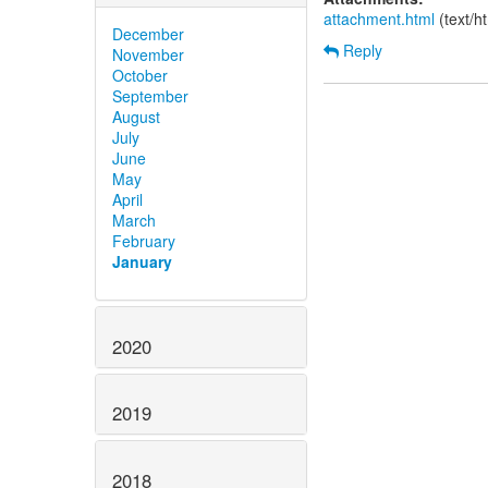
attachment.html
(text/h
December
Reply
November
October
September
August
July
June
May
April
March
February
January
2020
2019
2018