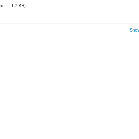
tml — 1.7 KB)
Show