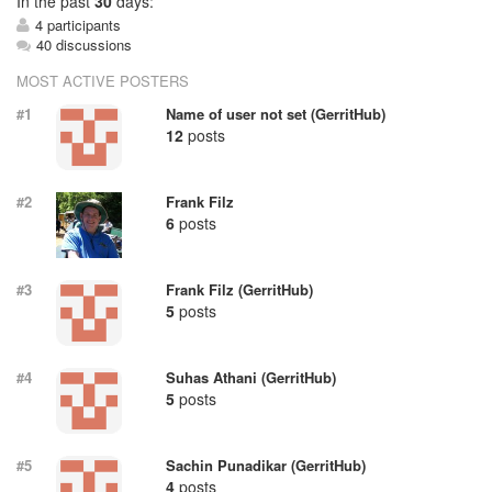
In
the past
30
days:
4 participants
40 discussions
MOST ACTIVE POSTERS
#1
Name of user not set (GerritHub)
12
posts
#2
Frank Filz
6
posts
#3
Frank Filz (GerritHub)
5
posts
#4
Suhas Athani (GerritHub)
5
posts
#5
Sachin Punadikar (GerritHub)
4
posts