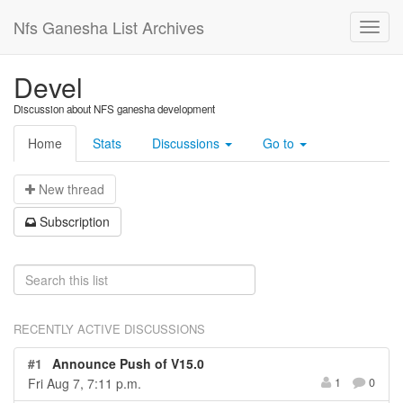
Nfs Ganesha List Archives
Devel
Discussion about NFS ganesha development
Home
Stats
Discussions
Go to
N
ew thread
S
ubscription
RECENTLY ACTIVE DISCUSSIONS
#1
Announce Push of V15.0
Fri Aug 7, 7:11 p.m.
1
0