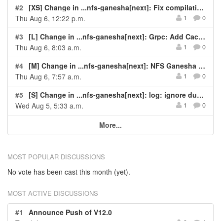
#2
[XS] Change in ...nfs-ganesha[next]: Fix compilation error for USE_NFS3=OFF
Thu Aug 6, 12:22 p.m.
1
0
#3
[L] Change in ...nfs-ganesha[next]: Grpc: Add CacheMgr gRPC APIs
Thu Aug 6, 8:03 a.m.
1
0
#4
[M] Change in ...nfs-ganesha[next]: NFS Ganesha Crash - pthread_mutex_lock on NULL in svc_rqst_expire_ins...
Thu Aug 6, 7:57 a.m.
1
0
#5
[S] Change in ...nfs-ganesha[next]: log: ignore duplicate conditional logging list entries
Wed Aug 5, 5:33 a.m.
1
0
More...
MOST POPULAR DISCUSSIONS
No vote has been cast this month (yet).
MOST ACTIVE DISCUSSIONS
#1
Announce Push of V12.0