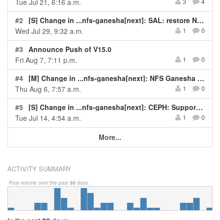
Tue Jul 21, 6:16 a.m.
3
4
#2
[S] Change in ...nfs-ganesha[next]: SAL: restore NLM state owner refcount pairing
Wed Jul 29, 9:32 a.m.
1
0
#3
Announce Push of V15.0
Fri Aug 7, 7:11 p.m.
1
0
#4
[M] Change in ...nfs-ganesha[next]: NFS Ganesha Crash - pthread_mutex_lock on NULL in svc_rqst_expire_ins...
Thu Aug 6, 7:57 a.m.
1
0
#5
[S] Change in ...nfs-ganesha[next]: CEPH: Support additional config options for client_oc
Tue Jul 14, 4:54 a.m.
1
0
More...
ACTIVITY SUMMARY
Post volume over the past
30
days.