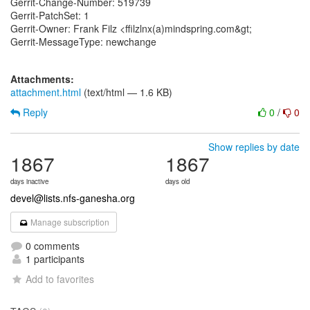
Gerrit-Change-Number: 519739
Gerrit-PatchSet: 1
Gerrit-Owner: Frank Filz <ffilzlnx(a)mindspring.com&gt;
Gerrit-MessageType: newchange
Attachments:
attachment.html
(text/html — 1.6 KB)
Reply
0
/
0
Show replies by date
1867
1867
days inactive
days old
devel@lists.nfs-ganesha.org
Manage subscription
0 comments
1 participants
Add to favorites