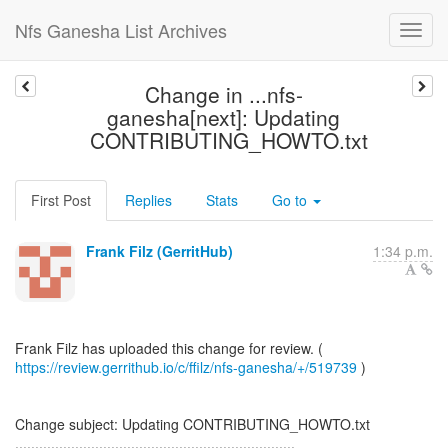
Nfs Ganesha List Archives
Change in ...nfs-
ganesha[next]: Updating
CONTRIBUTING_HOWTO.txt
First Post
Replies
Stats
Go to
Frank Filz (GerritHub)
1:34 p.m.
https://review.gerrithub.io/c/ffilz/nfs-ganesha/+/519739
)
Change subject: Updating CONTRIBUTING_HOWTO.txt
......................................................................