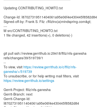
Updating CONTRIBUTING_HOWTO.txt
Change-Id: I87027319511404061a95e06f4e430445f8582d84
Signed-off-by: Frank S. Filz <ffilzlnx(a)mindspring.com&gt;
---
M src/CONTRIBUTING_HOWTO.txt
1 file changed, 42 insertions(+), 0 deletions(-)
git pull ssh://review.gerrithub.io:29418/ffilz/nfs-ganesha
refs/changes/39/519739/1
--
To view, visit
https://review.gerrithub.io/c/ffilz/nfs-
ganesha/+/519739
https://review.gerrithub.io/settings
Gerrit-Project: ffilz/nfs-ganesha
Gerrit-Branch: next
Gerrit-Change-Id:
I87027319511404061a95e06f4e430445f8582d84