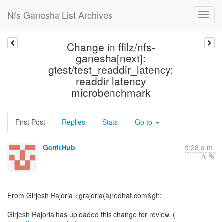
Nfs Ganesha List Archives
Change in ffilz/nfs-
ganesha[next]:
gtest/test_readdir_latency:
readdir latency
microbenchmark
First Post
Replies
Stats
Go to
GerritHub
9:28 a.m.
From Girjesh Rajoria <grajoria(a)redhat.com&gt;:
Girjesh Rajoria has uploaded this change for review. (