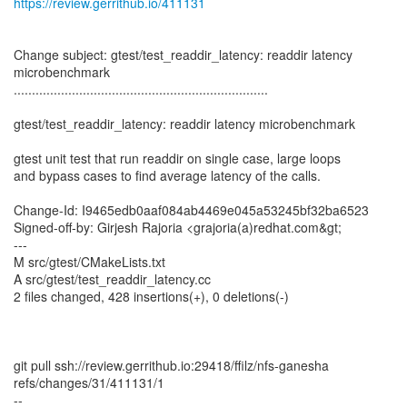
https://review.gerrithub.io/411131
Change subject: gtest/test_readdir_latency: readdir latency
microbenchmark
......................................................................
gtest/test_readdir_latency: readdir latency microbenchmark
gtest unit test that run readdir on single case, large loops
and bypass cases to find average latency of the calls.
Change-Id: I9465edb0aaf084ab4469e045a53245bf32ba6523
Signed-off-by: Girjesh Rajoria <grajoria(a)redhat.com&gt;
---
M src/gtest/CMakeLists.txt
A src/gtest/test_readdir_latency.cc
2 files changed, 428 insertions(+), 0 deletions(-)
git pull ssh://review.gerrithub.io:29418/ffilz/nfs-ganesha
refs/changes/31/411131/1
--