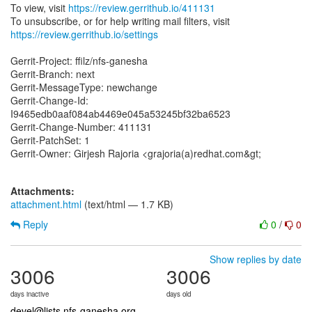
To view, visit
https://review.gerrithub.io/411131
https://review.gerrithub.io/settings
Gerrit-Project: ffilz/nfs-ganesha
Gerrit-Branch: next
Gerrit-MessageType: newchange
Gerrit-Change-Id:
I9465edb0aaf084ab4469e045a53245bf32ba6523
Gerrit-Change-Number: 411131
Gerrit-PatchSet: 1
Gerrit-Owner: Girjesh Rajoria <grajoria(a)redhat.com&gt;
Attachments:
attachment.html
(text/html — 1.7 KB)
Reply
0
/
0
Show replies by date
3006
3006
days inactive
days old
devel@lists.nfs-ganesha.org