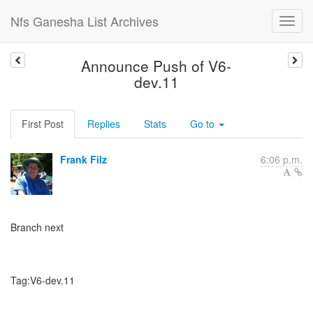
Nfs Ganesha List Archives
Announce Push of V6-
dev.11
First Post
Replies
Stats
Go to
Frank Filz
6:06 p.m.
Branch next
Tag:V6-dev.11