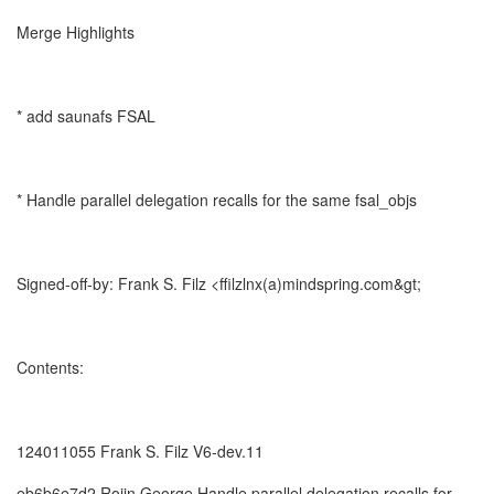
Merge Highlights
* add saunafs FSAL
* Handle parallel delegation recalls for the same fsal_objs
Signed-off-by: Frank S. Filz <ffilzlnx(a)mindspring.com&gt;
Contents:
124011055 Frank S. Filz V6-dev.11
eb6b6e7d2 Rojin George Handle parallel delegation recalls for