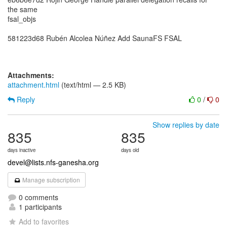
the same
fsal_objs
581223d68 Rubén Alcolea Núñez Add SaunaFS FSAL
Attachments:
attachment.html
(text/html — 2.5 KB)
Reply
0
/
0
Show replies by date
835
835
days inactive
days old
devel@lists.nfs-ganesha.org
Manage subscription
0 comments
1 participants
Add to favorites