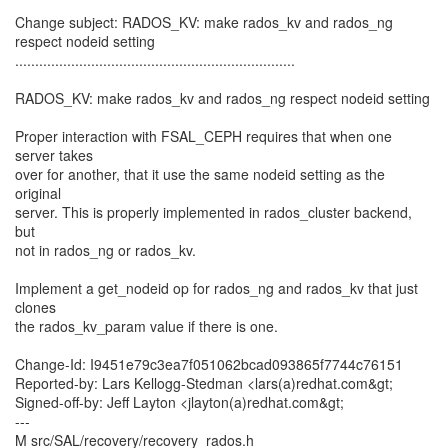
Change subject: RADOS_KV: make rados_kv and rados_ng
respect nodeid setting
......................................................................
RADOS_KV: make rados_kv and rados_ng respect nodeid setting
Proper interaction with FSAL_CEPH requires that when one
server takes
over for another, that it use the same nodeid setting as the
original
server. This is properly implemented in rados_cluster backend,
but
not in rados_ng or rados_kv.
Implement a get_nodeid op for rados_ng and rados_kv that just
clones
the rados_kv_param value if there is one.
Change-Id: I9451e79c3ea7f051062bcad093865f7744c76151
Reported-by: Lars Kellogg-Stedman <lars(a)redhat.com&gt;
Signed-off-by: Jeff Layton <jlayton(a)redhat.com&gt;
---
M src/SAL/recovery/recovery_rados.h