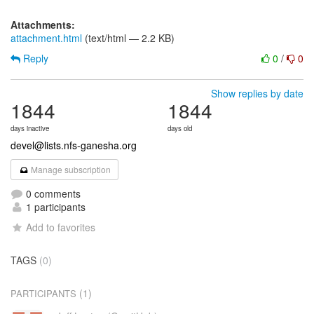
Attachments:
attachment.html
(text/html — 2.2 KB)
Reply
0
/
0
Show replies by date
1844
1844
days inactive
days old
devel@lists.nfs-ganesha.org
Manage subscription
0 comments
1 participants
Add to favorites
TAGS
(0)
(1)
PARTICIPANTS