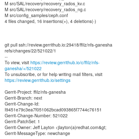
M src/SAL/recovery/recovery_rados_kv.c
M src/SAL/recovery/recovery_rados_ng.c
M src/config_samples/ceph.conf
4 files changed, 16 insertions(+), 4 deletions(-)
git pull ssh://review.gerrithub.io:29418/ffilz/nfs-ganesha
refs/changes/22/521022/1
--
To view, visit
https://review.gerrithub.io/c/ffilz/nfs-
ganesha/+/521022
https://review.gerrithub.io/settings
Gerrit-Project: ffilz/nfs-ganesha
Gerrit-Branch: next
Gerrit-Change-Id:
I9451e79c3ea7f051062bcad093865f7744c76151
Gerrit-Change-Number: 521022
Gerrit-PatchSet: 1
Gerrit-Owner: Jeff Layton <jlayton(a)redhat.com&gt;
Gerrit-MessageType: newchange