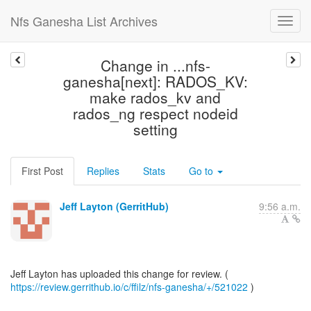
Nfs Ganesha List Archives
Change in ...nfs-
ganesha[next]: RADOS_KV:
make rados_kv and
rados_ng respect nodeid
setting
First Post
Replies
Stats
Go to
Jeff Layton (GerritHub)
9:56 a.m.
https://review.gerrithub.io/c/ffilz/nfs-ganesha/+/521022
)