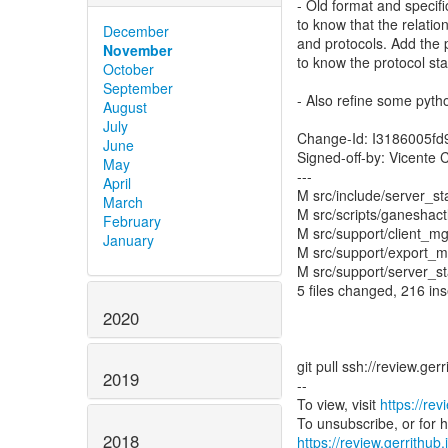
- Old format and speci
to know that the relati
December
and protocols. Add the 
November
to know the protocol sta
October
September
- Also refine some pytho
August
July
Change-Id: I3186005f
June
Signed-off-by: Vicente
May
---
April
M src/include/server_st
March
M src/scripts/ganeshac
February
M src/support/client_mg
January
M src/support/export_m
M src/support/server_st
5 files changed, 216 ins
2020
git pull ssh://review.ge
2019
--
To view, visit
https://rev
2018
https://review.gerrithub.