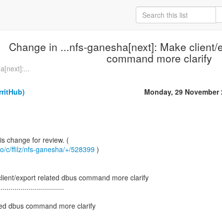
Change in ...nfs-ganesha[next]: Make client/
command more clarify
[next]:...
rritHub)
Monday, 29 November 
.io/c/ffilz/nfs-ganesha/+/528399
)
lient/export related dbus command more clarify
.................................
ated dbus command more clarify