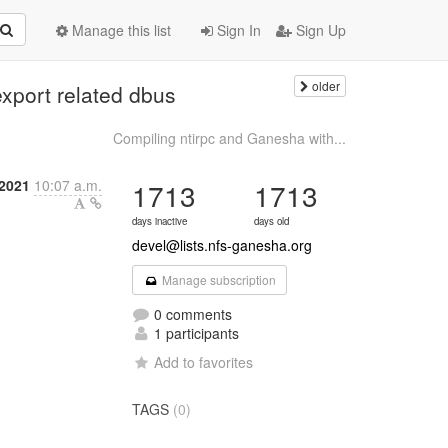
Manage this list
Sign In
Sign Up
older
export related dbus
Compiling ntirpc and Ganesha with...
2021
10:07 a.m.
1713
1713
days inactive
days old
devel@lists.nfs-ganesha.org
Manage subscription
0 comments
1 participants
Add to favorites
TAGS
(0)