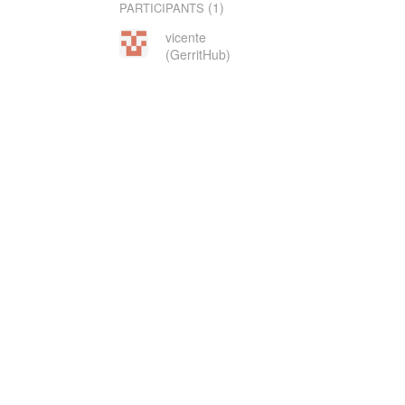
(1)
PARTICIPANTS
vicente
(GerritHub)