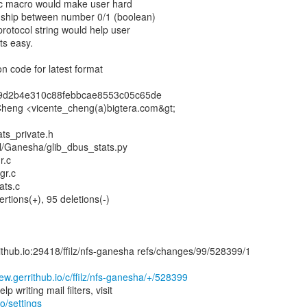
fic macro would make user hard
onship between number 0/1 (boolean)
protocol string would help user
ts easy.
n code for latest format
d9d2b4e310c88febbcae8553c05c65de
 Cheng <vicente_cheng(a)bigtera.com&gt;
ats_private.h
tl/Ganesha/glib_dbus_stats.py
r.c
gr.c
ats.c
ertions(+), 95 deletions(-)
rrithub.io:29418/ffilz/nfs-ganesha refs/changes/99/528399/1
iew.gerrithub.io/c/ffilz/nfs-ganesha/+/528399
io/settings