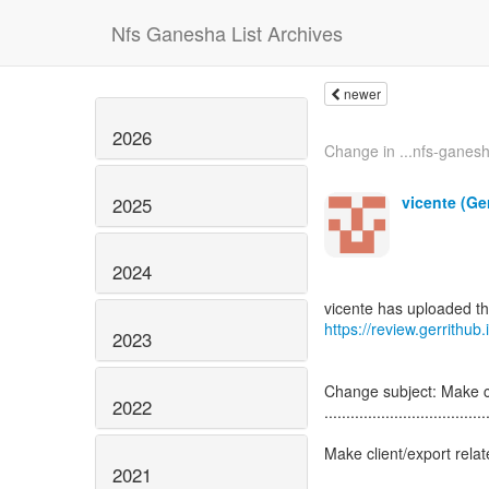
Nfs Ganesha List Archives
newer
2026
Change in ...nfs-ganesha
vicente (Ge
2025
2024
https://review.gerrithub
2023
Change subject: Make c
2022
.....................................
Make client/export rel
2021