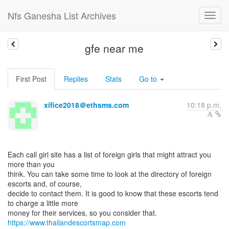
Nfs Ganesha List Archives
gfe near me
First Post
Replies
Stats
Go to
xifice2018＠ethsms.com
10:18 p.m.
Each call girl site has a list of foreign girls that might attract you
more than you
think. You can take some time to look at the directory of foreign
escorts and, of course,
decide to contact them. It is good to know that these escorts tend
to charge a little more
https://www.thailandescortsmap.com