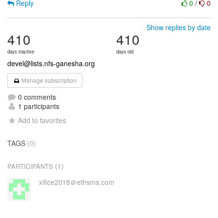
Reply
0
/
0
Show replies by date
410
410
days inactive
days old
devel@lists.nfs-ganesha.org
Manage subscription
0 comments
1 participants
Add to favorites
TAGS
(0)
(1)
PARTICIPANTS
xifice2018＠ethsms.com