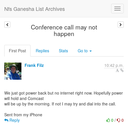
Nfs Ganesha List Archives
Conference call may not
happen
First Post
Replies
Stats
Go to
Frank Filz
10:42 p.m.
We just got power back but no internet right now. Hopefully power
will hold and Comcast
will be up by the morning. If not I may try and dial into the call.
Reply
0
/
0