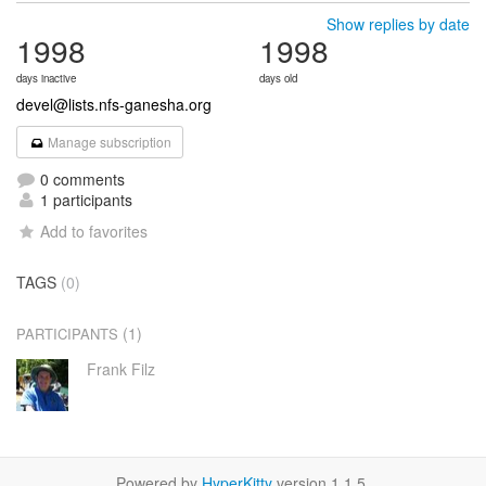
Show replies by date
1998
1998
days inactive
days old
devel@lists.nfs-ganesha.org
Manage subscription
0 comments
1 participants
Add to favorites
TAGS
(0)
(1)
PARTICIPANTS
Frank Filz
Powered by
HyperKitty
version 1.1.5.