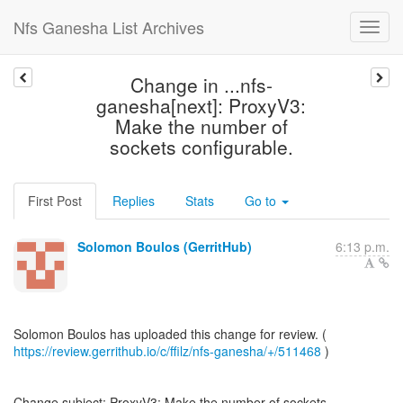
Nfs Ganesha List Archives
Change in ...nfs-
ganesha[next]: ProxyV3:
Make the number of
sockets configurable.
First Post
Replies
Stats
Go to
Solomon Boulos (GerritHub)
6:13 p.m.
https://review.gerrithub.io/c/ffilz/nfs-ganesha/+/511468
)
Change subject: ProxyV3: Make the number of sockets