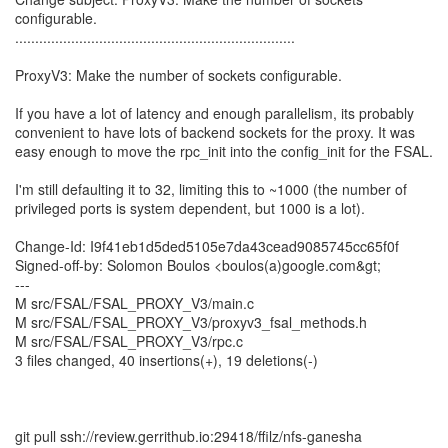
configurable.
......................................................................
ProxyV3: Make the number of sockets configurable.
If you have a lot of latency and enough parallelism, its probably
convenient to have lots of backend sockets for the proxy. It was
easy enough to move the rpc_init into the config_init for the FSAL.
I'm still defaulting it to 32, limiting this to ~1000 (the number of
privileged ports is system dependent, but 1000 is a lot).
Change-Id: I9f41eb1d5ded5105e7da43cead9085745cc65f0f
Signed-off-by: Solomon Boulos <boulos(a)google.com&gt;
---
M src/FSAL/FSAL_PROXY_V3/main.c
M src/FSAL/FSAL_PROXY_V3/proxyv3_fsal_methods.h
M src/FSAL/FSAL_PROXY_V3/rpc.c
3 files changed, 40 insertions(+), 19 deletions(-)
git pull ssh://review.gerrithub.io:29418/ffilz/nfs-ganesha