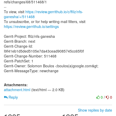
refs/changes/68/511468/1
--
To view, visit
https://review.gerrithub.io/c/ffilz/nfs-
ganesha/+/511468
https://review.gerrithub.io/settings
Gerrit-Project: ffilz/nfs-ganesha
Gerrit-Branch: next
Gerrit-Change-Id:
I9f41eb1d5ded5105e7da43cead9085745cc65f0f
Gerrit-Change-Number: 511468
Gerrit-PatchSet: 1
Gerrit-Owner: Solomon Boulos <boulos(a)google.com&gt;
Gerrit-MessageType: newchange
Attachments:
attachment.html
(text/html — 2.0 KB)
Reply
0
/
0
Show replies by date