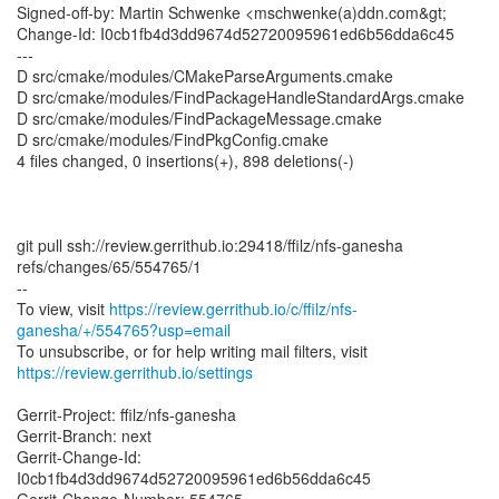
Signed-off-by: Martin Schwenke <mschwenke(a)ddn.com&gt;
Change-Id: I0cb1fb4d3dd9674d52720095961ed6b56dda6c45
---
D src/cmake/modules/CMakeParseArguments.cmake
D src/cmake/modules/FindPackageHandleStandardArgs.cmake
D src/cmake/modules/FindPackageMessage.cmake
D src/cmake/modules/FindPkgConfig.cmake
4 files changed, 0 insertions(+), 898 deletions(-)
git pull ssh://review.gerrithub.io:29418/ffilz/nfs-ganesha
refs/changes/65/554765/1
--
To view, visit
https://review.gerrithub.io/c/ffilz/nfs-
ganesha/+/554765?usp=email
https://review.gerrithub.io/settings
Gerrit-Project: ffilz/nfs-ganesha
Gerrit-Branch: next
Gerrit-Change-Id:
I0cb1fb4d3dd9674d52720095961ed6b56dda6c45