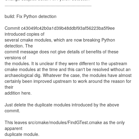
......................................................................
build: Fix Python detection
Commit c43049fc42b0a1d39b48ddbf93af56223ba5f9ee
introduced copies of
several cmake modules, which are now breaking Python
detection. The
commit message does not give details of benefits of these
versions of
the modules. It is unclear if they were different to the upstream
cmake modules at the time and this can't be resolved without an
archaeological dig. Whatever the case, the modules have almost
certainly been improved upstream to work around the reason for
their
addition here.
Just delete the duplicate modules introduced by the above
commit.
This leaves src/cmake/modules/FindGTest.cmake as the only
apparent
duplicate module.