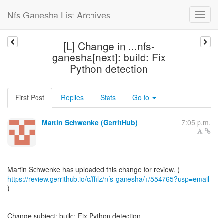
Nfs Ganesha List Archives
[L] Change in ...nfs-
ganesha[next]: build: Fix
Python detection
First Post
Replies
Stats
Go to
Martin Schwenke (GerritHub)
7:05 p.m.
https://review.gerrithub.io/c/ffilz/nfs-ganesha/+/554765?usp=email
)
Change subject: build: Fix Python detection