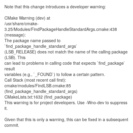
Note that this change introduces a developer warning:
CMake Warning (dev) at
/usr/share/cmake-
3.25/Modules/FindPackageHandleStandardArgs.cmake:438
(message):
The package name passed to
`find_package_handle_standard_args`
(LSB_RELEASE) does not match the name of the calling package
(LSB). This
can lead to problems in calling code that expects `find_package`
result
variables (e.g., `_FOUND`) to follow a certain pattern.
Call Stack (most recent call first):
cmake/modules/FindLSB.cmake:85
(find_package_handle_standard_args)
CMakeLists.txt:1632 (find_package)
This warning is for project developers. Use -Wno-dev to suppress
it.
Given that this is only a warning, this can be fixed in a subsequent
commit.