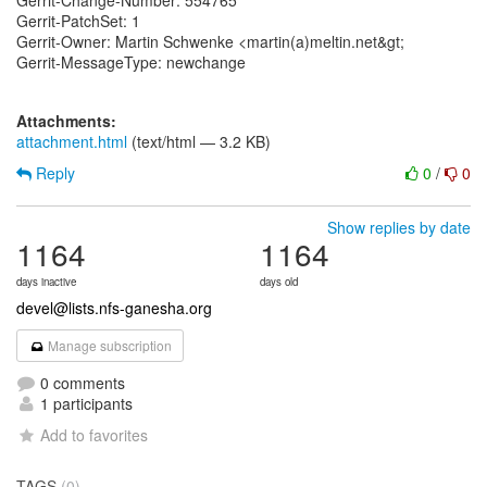
Gerrit-Change-Number: 554765
Gerrit-PatchSet: 1
Gerrit-Owner: Martin Schwenke <martin(a)meltin.net&gt;
Gerrit-MessageType: newchange
Attachments:
attachment.html
(text/html — 3.2 KB)
Reply
0
/
0
Show replies by date
1164
1164
days inactive
days old
devel@lists.nfs-ganesha.org
Manage subscription
0 comments
1 participants
Add to favorites
TAGS
(0)