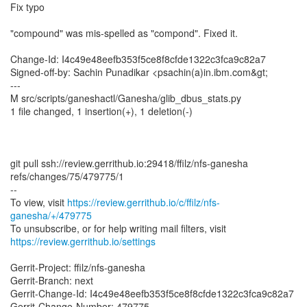
Fix typo
"compound" was mis-spelled as "compond". Fixed it.
Change-Id: I4c49e48eefb353f5ce8f8cfde1322c3fca9c82a7
Signed-off-by: Sachin Punadikar <psachin(a)in.ibm.com&gt;
---
M src/scripts/ganeshactl/Ganesha/glib_dbus_stats.py
1 file changed, 1 insertion(+), 1 deletion(-)
git pull ssh://review.gerrithub.io:29418/ffilz/nfs-ganesha
refs/changes/75/479775/1
--
To view, visit
https://review.gerrithub.io/c/ffilz/nfs-
ganesha/+/479775
https://review.gerrithub.io/settings
Gerrit-Project: ffilz/nfs-ganesha
Gerrit-Branch: next
Gerrit-Change-Id: I4c49e48eefb353f5ce8f8cfde1322c3fca9c82a7
Gerrit-Change-Number: 479775