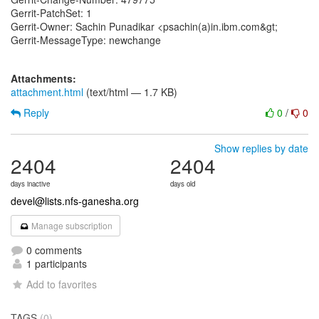
Gerrit-PatchSet: 1
Gerrit-Owner: Sachin Punadikar <psachin(a)in.ibm.com&gt;
Gerrit-MessageType: newchange
Attachments:
attachment.html
(text/html — 1.7 KB)
Reply
0
/
0
Show replies by date
2404
2404
days inactive
days old
devel@lists.nfs-ganesha.org
Manage subscription
0 comments
1 participants
Add to favorites
TAGS
(0)