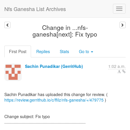
Nfs Ganesha List Archives
Change in ...nfs-
ganesha[next]: Fix typo
First Post
Replies
Stats
Go to
Sachin Punadikar (GerritHub)
1:02 a.m.
https://review.gerrithub.io/c/ffilz/nfs-ganesha/+/479775
)
Change subject: Fix typo
......................................................................