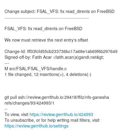
Change subject: FSAL_VFS: fix read_dirents on FreeBSD
......................................................................
FSAL_VFS: fix read_dirents on FreeBSD
We now must retrieve the next entry's offset
Change-Id: Iff33fcfd55cb233736bc17a68e1ab69f6b297649
Signed-off-by: Fatih Acar <fatih.acar(a)gandi.net&gt;
---
M src/FSAL/FSAL_VFS/handle.c
1 file changed, 12 insertions(+), 4 deletions(-)
git pull ssh://review.gerrithub.io:29418/ffilz/nfs-ganesha
refs/changes/93/424993/1
--
To view, visit
https://review.gerrithub.io/424993
https://review.gerrithub.io/settings