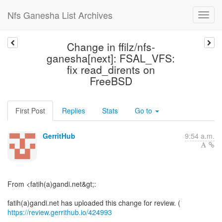
Nfs Ganesha List Archives
Change in ffilz/nfs-
ganesha[next]: FSAL_VFS:
fix read_dirents on
FreeBSD
First Post
Replies
Stats
Go to
GerritHub
9:54 a.m.
From <fatih(a)gandi.net&gt;:
fatih(a)gandi.net has uploaded this change for review. (
https://review.gerrithub.io/424993