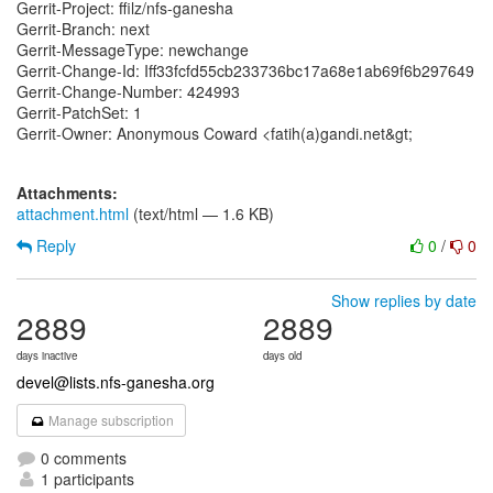
Gerrit-Project: ffilz/nfs-ganesha
Gerrit-Branch: next
Gerrit-MessageType: newchange
Gerrit-Change-Id: Iff33fcfd55cb233736bc17a68e1ab69f6b297649
Gerrit-Change-Number: 424993
Gerrit-PatchSet: 1
Gerrit-Owner: Anonymous Coward <fatih(a)gandi.net&gt;
Attachments:
attachment.html
(text/html — 1.6 KB)
Reply
0
/
0
Show replies by date
2889
2889
days inactive
days old
devel@lists.nfs-ganesha.org
Manage subscription
0 comments
1 participants