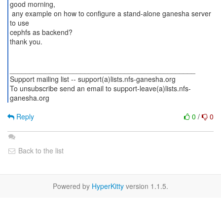
good morning,
any example on how to configure a stand-alone ganesha server
to use
cephfs as backend?
thank you.
_______________________________________________
Support mailing list -- support(a)lists.nfs-ganesha.org
To unsubscribe send an email to support-leave(a)lists.nfs-
ganesha.org
Reply
0
/
0
Back to the list
Powered by
HyperKitty
version 1.1.5.