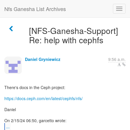
Nfs Ganesha List Archives
[NFS-Ganesha-Support]
Re: help with cephfs
Daniel Gryniewicz
9:56 a.m.
There's docs in the Ceph project:
https://docs.ceph.com/en/latest/cephfs/nfs/
Daniel
...