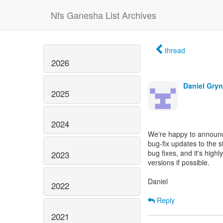
Nfs Ganesha List Archives
thread
2026
Daniel Gryn
2025
2024
We're happy to announc
bug-fix updates to the 
bug fixes, and it's hig
2023
versions if possible.
Daniel
2022
Reply
2021