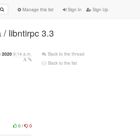
Manage this list
Sign In
Sign Up
 libntirpc 3.3
e 2020
9:14 a.m.
Back to the thread
Back to the list
0
/
0