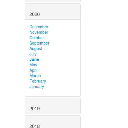
2020
December
November
October
September
August
July
June
May
April
March
February
January
2019
2018