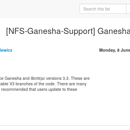
[NFS-Ganesha-Support] Ganesha /
iewicz
Monday, 8 Jun
e Ganesha and libntirpc versions 3.3. These are
stable V3 branches of the code. There are many
hly recommended that users update to these