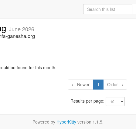
ng
June 2026
nfs-ganesha.org
could be found for this month.
← Newer
1
Older →
Results per page:
Powered by
HyperKitty
version 1.1.5.