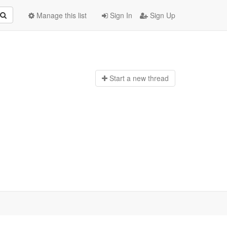
Manage this list
Sign In
Sign Up
Start a n
ew thread