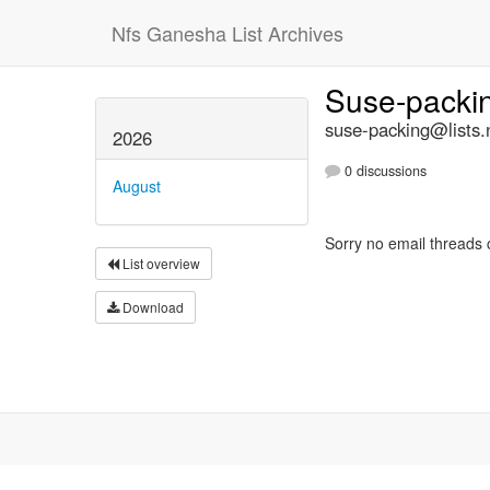
Nfs Ganesha List Archives
Suse-packi
suse-packing@lists.
2026
0 discussions
August
Sorry no email threads 
List overview
Download