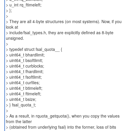
> u_int rq_ftimeleft;
> };
>
> They are all 4-byte structures (on most systems). Now, if you
look at
> include/fsal_types.h, they are explicitly defined as 8-byte
unsigned.
>
> typedef struct fsal_quota__ {
> uint64_t bhardlimit;
> uint64_t bsoftlimit;
> uint64_t curblocks;
> uint64_t fhardlimit;
> uint64_t fsoftlimit;
> uint64_t curfiles;
> uint64_t btimeleft;
> uint64_t ftimeleft;
> uint64_t bsize;
> } fsal_quota_t;
>
> As a result, in rquota_getquota(), when you copy the values
from the latter
> (obtained from underlying fsal) into the former, loss of bits