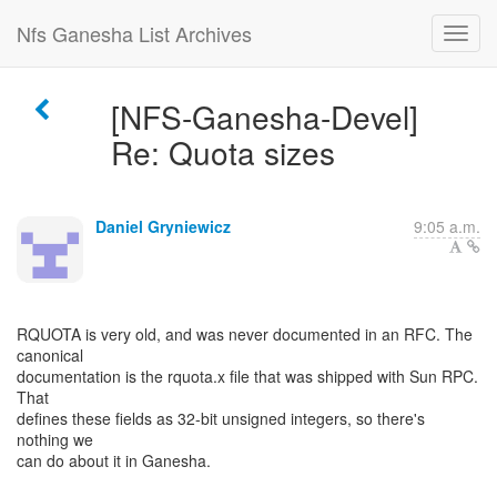
Nfs Ganesha List Archives
[NFS-Ganesha-Devel]
Re: Quota sizes
Daniel Gryniewicz
9:05 a.m.
RQUOTA is very old, and was never documented in an RFC. The
canonical
documentation is the rquota.x file that was shipped with Sun RPC.
That
defines these fields as 32-bit unsigned integers, so there's
nothing we
can do about it in Ganesha.