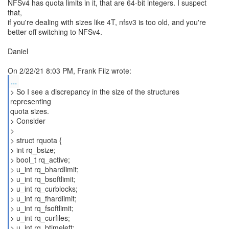
NFSv4 has quota limits in it, that are 64-bit integers. I suspect
that,
if you're dealing with sizes like 4T, nfsv3 is too old, and you're
better off switching to NFSv4.
Daniel
...
> So I see a discrepancy in the size of the structures
representing
quota sizes.
> Consider
>
> struct rquota {
> int rq_bsize;
> bool_t rq_active;
> u_int rq_bhardlimit;
> u_int rq_bsoftlimit;
> u_int rq_curblocks;
> u_int rq_fhardlimit;
> u_int rq_fsoftlimit;
> u_int rq_curfiles;
> u_int rq_btimeleft;