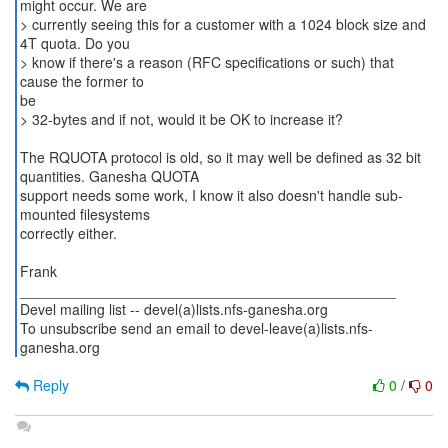
might occur. We are
> currently seeing this for a customer with a 1024 block size and
4T quota. Do you
> know if there's a reason (RFC specifications or such) that
cause the former to
be
> 32-bytes and if not, would it be OK to increase it?
The RQUOTA protocol is old, so it may well be defined as 32 bit
quantities. Ganesha QUOTA
support needs some work, I know it also doesn't handle sub-
mounted filesystems
correctly either.
Frank
_______________________________________________
Devel mailing list -- devel(a)lists.nfs-ganesha.org
To unsubscribe send an email to devel-leave(a)lists.nfs-
Reply
0
/
0