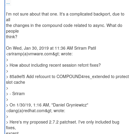
...
I'm not sure about that one. It's a complicated backport, due to
all
the changes in the compound code related to async. What do
people
think?
On Wed, Jan 30, 2019 at 11:36 AM Sriram Patil
<sriramp(a)vmware.com&gt; wrote:
>
> How about including recent session refcnt fixes?
>
> 85a9ef5 Add refcount to COMPOUND4res_extended to protect
slot cache
>
> - Sriram
>
> On 1/30/19, 1:16 AM, "Daniel Gryniewicz"
<dang(a)redhat.com&gt; wrote:
>
> Here's my proposed 2.7.2 patchset. I've only included bug
fixes,
except