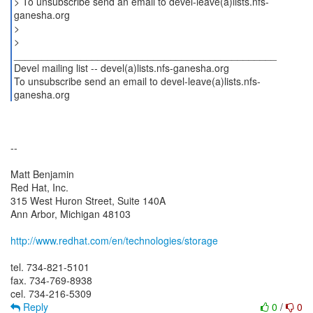
> To unsubscribe send an email to devel-leave(a)lists.nfs-
ganesha.org
>
>
_______________________________________________
Devel mailing list -- devel(a)lists.nfs-ganesha.org
To unsubscribe send an email to devel-leave(a)lists.nfs-
ganesha.org
--
Matt Benjamin
Red Hat, Inc.
315 West Huron Street, Suite 140A
Ann Arbor, Michigan 48103
http://www.redhat.com/en/technologies/storage
tel. 734-821-5101
fax. 734-769-8938
Reply
0
/
0