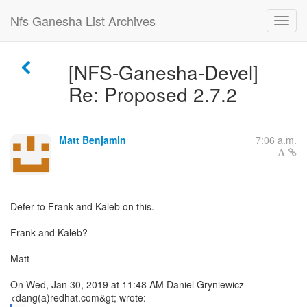
Nfs Ganesha List Archives
[NFS-Ganesha-Devel]
Re: Proposed 2.7.2
Matt Benjamin
7:06 a.m.
Defer to Frank and Kaleb on this.
Frank and Kaleb?
Matt
On Wed, Jan 30, 2019 at 11:48 AM Daniel Gryniewicz