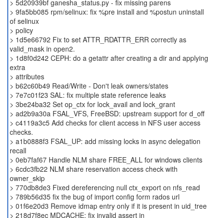
> 5d20939bf ganesha_status.py - fix missing parens
> 9fa5bb085 rpm/selinux: fix %pre install and %postun uninstall
of selinux
> policy
> 1d5e66792 Fix to set ATTR_RDATTR_ERR correctly as
valid_mask in open2.
> 1d8f0d242 CEPH: do a getattr after creating a dir and applying
extra
> attributes
> b62c60b49 Read/Write - Don't leak owners/states
> 7e7c01f23 SAL: fix multiple state reference leaks
> 3be24ba32 Set op_ctx for lock_avail and lock_grant
> ad2b9a30a FSAL_VFS, FreeBSD: upstream support for d_off
> c4119a3c5 Add checks for client access in NFS user access
checks.
> a1b0888f3 FSAL_UP: add missing locks in async delegation
recall
> 0eb7faf67 Handle NLM share FREE_ALL for windows clients
> 6cdc3fb22 NLM share reservation access check with
owner_skip
> 770db8de3 Fixed dereferencing null ctx_export on nfs_read
> 789b56d35 fix the bug of import config form rados url
> 01f6e20d3 Remove idmap entry only if it is present in uid_tree
> 218d7f8ec MDCACHE: fix invalid assert in