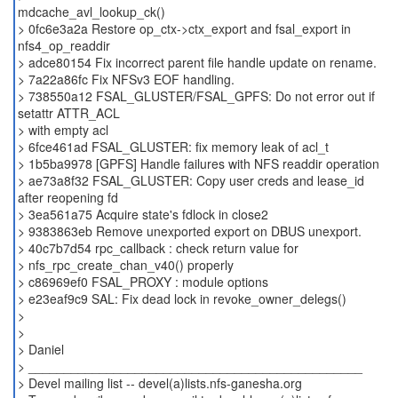
mdcache_avl_lookup_ck()
> 0fc6e3a2a Restore op_ctx->ctx_export and fsal_export in
nfs4_op_readdir
> adce80154 Fix incorrect parent file handle update on rename.
> 7a22a86fc Fix NFSv3 EOF handling.
> 738550a12 FSAL_GLUSTER/FSAL_GPFS: Do not error out if
setattr ATTR_ACL
> with empty acl
> 6fce461ad FSAL_GLUSTER: fix memory leak of acl_t
> 1b5ba9978 [GPFS] Handle failures with NFS readdir operation
> ae73a8f32 FSAL_GLUSTER: Copy user creds and lease_id
after reopening fd
> 3ea561a75 Acquire state's fdlock in close2
> 9383863eb Remove unexported export on DBUS unexport.
> 40c7b7d54 rpc_callback : check return value for
> nfs_rpc_create_chan_v40() properly
> c86969ef0 FSAL_PROXY : module options
> e23eaf9c9 SAL: Fix dead lock in revoke_owner_delegs()
>
>
> Daniel
> _______________________________________________
> Devel mailing list -- devel(a)lists.nfs-ganesha.org