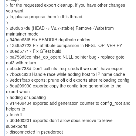
> for the requested export cleanup. If you have other changes
you want
> in, please propose them in this thread.
>
> 2f6d8b7d6 (HEAD -> V2.7-stable) Remove -Wabi from
maintainer mode
> 949de68f8 Fix READDIR duplicate entries
> 1249a2723 Fix attribute comparison in NFS4_OP_VERIFY
> 20ed57717 Fix GTest build
> ba756d3ce nfs4_op_open: NULL pointer bug - replace goto
out3 with return
> ebcde738d Don't call nfs_req_creds if we don't have export
> 7b5c6c833 Handle race while adding host to IP-name cache
> 9edc1fbab exports: prune off old exports after reloading config
> 8ea299930 exports: copy the config tree generation to the
export when
> adding or updating
> 914469434 exports: add generation counter to config_root and
helpers to
> fetch it
> d0d4d0201 exports: don't allow dbus remove to leave
subexports
> disconnected in pseudoroot