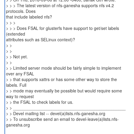
> > > The latest version of nfs-ganesha supports nfs v4.2
protocols. Does
that include labeled nfs?
> > >
> > > Does FSAL for glusterfs have support to get/set labels
(extended
attributes such as SELinux context)?
> >
> >
> > Not yet.
> >
> > Limited server mode should be fairly simple to implement
over any FSAL
> > that supports xattrs or has some other way to store the
labels. Full
> > mode may eventually be possible but would require some
way to request
> > the FSAL to check labels for us.
> > _______________________________________________
> > Devel mailing list -- devel(a)lists.nfs-ganesha.org
> > To unsubscribe send an email to devel-leave(a)lists.nfs-
ganesha.org