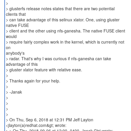
>
> glusterfs release notes states that there are two potential
clients that
> can take advantage of this selinux xlator. One, using gluster
native FUSE
> client and the other using nfs-ganesha. The native FUSE client
would
> require fairly complex work in the kernel, which is currently not
on
anybody's
> radar. That's why I was curious if nfs-ganesha can take
advantage of this
> gluster xlator feature with relative ease.
>
> Thanks again for your help.
>
> -Janak
>
>
>
>
> On Thu, Sep 6, 2018 at 12:31 PM Jeff Layton
<jlayton(a)redhat.com&gt; wrote:
> > On Thu, 2018-09-06 at 12:00 -0400, Janak Gtri wrote: