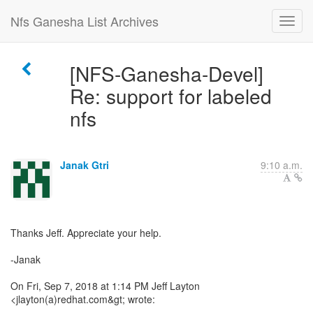
Nfs Ganesha List Archives
[NFS-Ganesha-Devel]
Re: support for labeled
nfs
Janak Gtri
9:10 a.m.
Thanks Jeff. Appreciate your help.
-Janak
On Fri, Sep 7, 2018 at 1:14 PM Jeff Layton
<jlayton(a)redhat.com&gt; wrote: