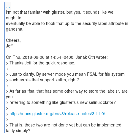
...
I'm not that familiar with gluster, but yes, it sounds like we
ought to
eventually be able to hook that up to the security label attribute in
ganesha.
Cheers,
Jeff
On Thu, 2018-09-06 at 14:54 -0400, Janak Gtri wrote:
> Thanks Jeff for the quick response.
>
> Just to clarify. By server mode you mean FSAL for file system
> such as xfs that support xattrs, right?
>
> As far as "fsal that has some other way to store the labels", are
you
> referring to something like glusterfs's new selinux xlator?
>
>
https://docs.gluster.org/en/v3/release-notes/3.11.0/
>
> That is, these two are not done yet but can be implemented
fairly simply?