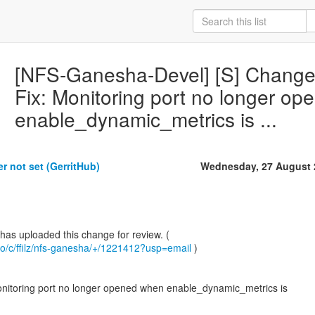
[NFS-Ganesha-Devel] [S] Change i
Fix: Monitoring port no longer o
enable_dynamic_metrics is ...
r not set (GerritHub)
Wednesday, 27 August 
b.io/c/ffilz/nfs-ganesha/+/1221412?usp=email
)
onitoring port no longer opened when enable_dynamic_metrics is
.................................