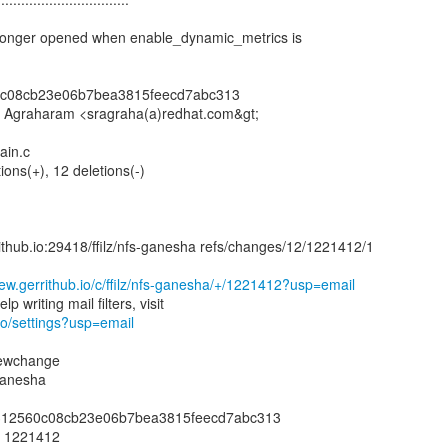
o longer opened when enable_dynamic_metrics is
0c08cb23e06b7bea3815feecd7abc313
r Agraharam <sragraha(a)redhat.com&gt;
ain.c
tions(+), 12 deletions(-)
rrithub.io:29418/ffilz/nfs-ganesha refs/changes/12/1221412/1
view.gerrithub.io/c/ffilz/nfs-ganesha/+/1221412?usp=email
.io/settings?usp=email
newchange
-ganesha
88312560c08cb23e06b7bea3815feecd7abc313
: 1221412