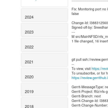
Fix: Monitoring port n
false
2024
Change-Id: I38831256
Signed-off-by: Sreedha
2023
---
M src/MainNFSD/nfs_m
1 file changed, 16 inser
2022
git pull ssh://review.ge
2021
--
To view, visit
https://re
2020
https://review.gerrithub
Gerrit-MessageType: 
2019
Gerrit-Project: ffilz/nfs
Gerrit-Branch: next
Gerrit-Change-Id: I3
Gerrit-Change-Number
2018