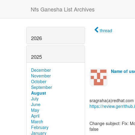
Nfs Ganesha List Archives
thread
2026
2025
December
Name of use
November
October
September
August
July
June
https://review.gerrithu
May
April
March
Change subject: Fix: M
February
false
January
.....................................