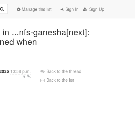
Manage this list
Sign In
Sign Up
n ...nfs-ganesha[next]:
pened when
2025
10:58 p.m.
Back to the thread
Back to the list