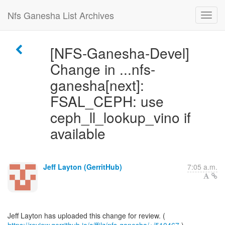
Nfs Ganesha List Archives
[NFS-Ganesha-Devel]
Change in ...nfs-
ganesha[next]:
FSAL_CEPH: use
ceph_ll_lookup_vino if
available
Jeff Layton (GerritHub)
7:05 a.m.