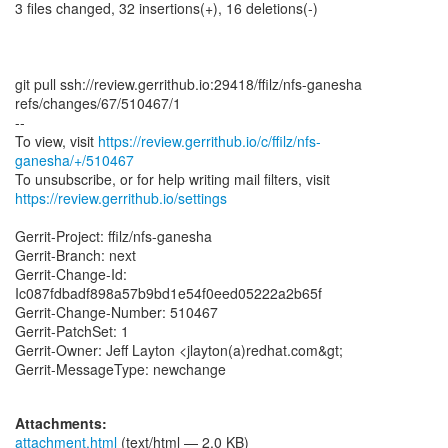
3 files changed, 32 insertions(+), 16 deletions(-)
git pull ssh://review.gerrithub.io:29418/ffilz/nfs-ganesha
refs/changes/67/510467/1
--
To view, visit
https://review.gerrithub.io/c/ffilz/nfs-
ganesha/+/510467
https://review.gerrithub.io/settings
Gerrit-Project: ffilz/nfs-ganesha
Gerrit-Branch: next
Gerrit-Change-Id:
Ic087fdbadf898a57b9bd1e54f0eed05222a2b65f
Gerrit-Change-Number: 510467
Gerrit-PatchSet: 1
Gerrit-Owner: Jeff Layton <jlayton(a)redhat.com&gt;
Gerrit-MessageType: newchange
Attachments:
attachment.html
(text/html — 2.0 KB)