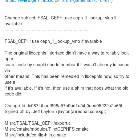
https://review.gerrithub.io/c/ffilz/nfs-ganesha/+/510467
)
Change subject: FSAL_CEPH: use ceph_ll_lookup_vino if
available
......................................................................
FSAL_CEPH: use ceph_ll_lookup_vino if available
The original libcephfs interface didn't have a way to reliably look
up a
snap inode by snapid+inode number if it wasn't already in cache
via
other means. This has been remedied in libcephfs now, so try to
use it
if it's available. If it's not, then use a shim that does what the old
code did.
Change-Id: Ic087fdbadf898a57b9bd1e54f0eed05222a2b65f
Signed-off-by: Jeff Layton <jlayton(a)redhat.com&gt;
---
M src/FSAL/FSAL_CEPH/export.c
M src/cmake/modules/FindCEPHFS.cmake
M src/include/config-h.in.cmake