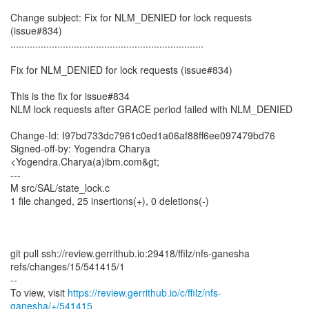
Change subject: Fix for NLM_DENIED for lock requests
(issue#834)
......................................................................
Fix for NLM_DENIED for lock requests (issue#834)
This is the fix for issue#834
NLM lock requests after GRACE period failed with NLM_DENIED
Change-Id: I97bd733dc7961c0ed1a06af88ff6ee097479bd76
Signed-off-by: Yogendra Charya
<Yogendra.Charya(a)ibm.com&gt;
---
M src/SAL/state_lock.c
1 file changed, 25 insertions(+), 0 deletions(-)
git pull ssh://review.gerrithub.io:29418/ffilz/nfs-ganesha
refs/changes/15/541415/1
--
To view, visit
https://review.gerrithub.io/c/ffilz/nfs-
ganesha/+/541415