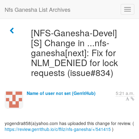
Nfs Ganesha List Archives
[NFS-Ganesha-Devel]
[S] Change in ...nfs-
ganesha[next]: Fix for
NLM_DENIED for lock
requests (issue#834)
Name of user not set (GerritHub)
5:21 a.m.
https://review.gerrithub.io/c/ffilz/nfs-ganesha/+/541415
)