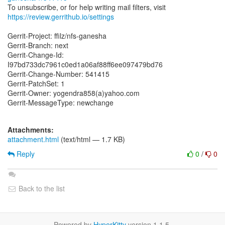
https://review.gerrithub.io/settings
Gerrit-Project: ffilz/nfs-ganesha
Gerrit-Branch: next
Gerrit-Change-Id:
I97bd733dc7961c0ed1a06af88ff6ee097479bd76
Gerrit-Change-Number: 541415
Gerrit-PatchSet: 1
Gerrit-Owner: yogendra858(a)yahoo.com
Gerrit-MessageType: newchange
Attachments:
attachment.html
(text/html — 1.7 KB)
Reply
0
/
0
Back to the list
Powered by
HyperKitty
version 1.1.5.