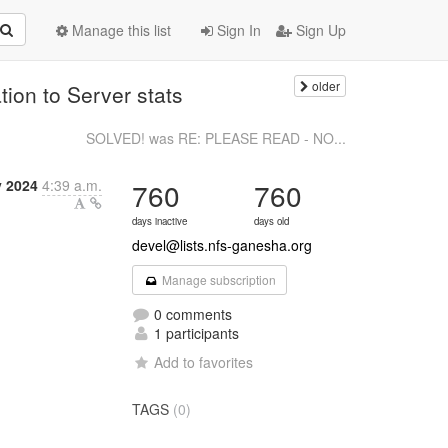
Manage this list
Sign In
Sign Up
older
tion to Server stats
SOLVED! was RE: PLEASE READ - NO...
y 2024
4:39 a.m.
760
760
days inactive
days old
devel@lists.nfs-ganesha.org
Manage subscription
0 comments
1 participants
Add to favorites
TAGS
(0)