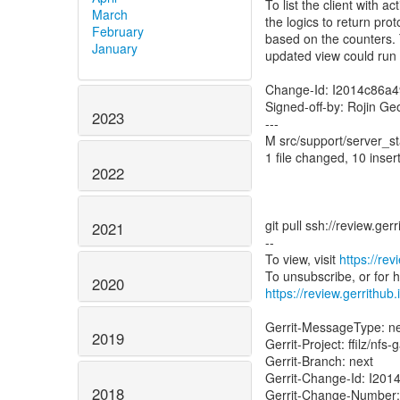
To list the client with 
March
the logics to return pro
February
based on the counters.
January
updated view could run 
Change-Id: I2014c86a
Signed-off-by: Rojin Ge
2023
---
M src/support/server_st
1 file changed, 10 insert
2022
git pull ssh://review.ge
2021
--
To view, visit
https://re
2020
https://review.gerrithub
Gerrit-MessageType: 
2019
Gerrit-Project: ffilz/nfs
Gerrit-Branch: next
Gerrit-Change-Id: I2
2018
Gerrit-Change-Number