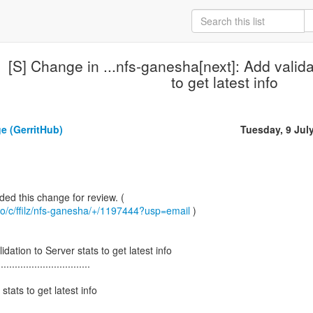
[S] Change in ...nfs-ganesha[next]: Add valida
to get latest info
e (GerritHub)
Tuesday, 9 Jul
b.io/c/ffilz/nfs-ganesha/+/1197444?usp=email
)
dation to Server stats to get latest info
.................................
stats to get latest info