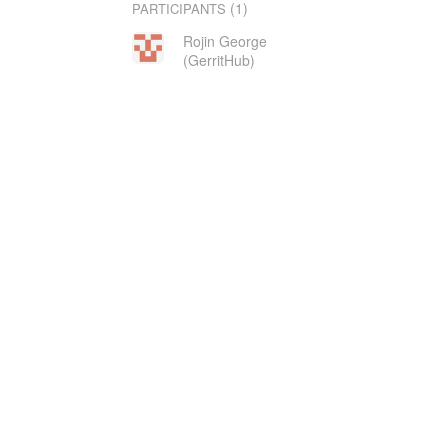
(1)
PARTICIPANTS
Rojin George
(GerritHub)