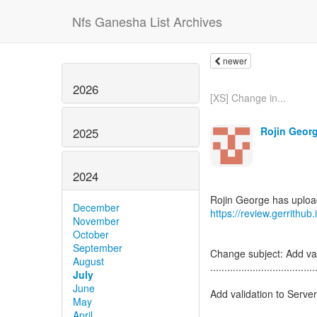
Nfs Ganesha List Archives
newer
2026
[XS] Change in...
Rojin Georg
2025
2024
December
https://review.gerrithu
November
October
September
Change subject: Add vali
August
.....................................
July
June
Add validation to Server 
May
April