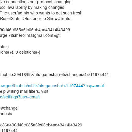
active connections per protocol, changing
tocol availability by making changes
 The user/admin who wants to get such fresh
ResetStats DBus prior to ShowClients .
490d46e685a6fc06eb4ad43414f43429
orge <itsmerojin(a)gmail.com&gt;
ats.c
ions(+), 8 deletions(-)
rrithub.io:29418/ffilz/nfs-ganesha refs/changes/44/1197444/1
view.gerrithub.io/c/ffilz/nfs-ganesha/+/1197444?usp=email
.io/settings?usp=email
newchange
-ganesha
014c86a490d46e685a6fc06eb4ad43414f43429
: 1197444