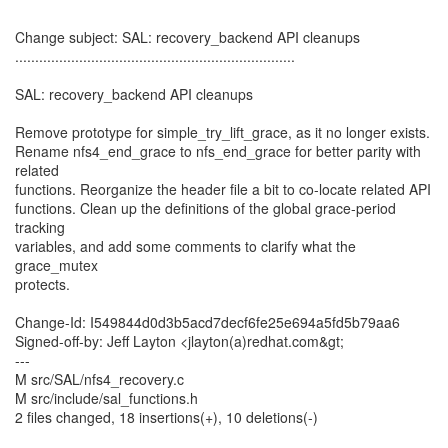
Change subject: SAL: recovery_backend API cleanups
......................................................................
SAL: recovery_backend API cleanups
Remove prototype for simple_try_lift_grace, as it no longer exists.
Rename nfs4_end_grace to nfs_end_grace for better parity with
related
functions. Reorganize the header file a bit to co-locate related API
functions. Clean up the definitions of the global grace-period
tracking
variables, and add some comments to clarify what the
grace_mutex
protects.
Change-Id: I549844d0d3b5acd7decf6fe25e694a5fd5b79aa6
Signed-off-by: Jeff Layton <jlayton(a)redhat.com&gt;
---
M src/SAL/nfs4_recovery.c
M src/include/sal_functions.h
2 files changed, 18 insertions(+), 10 deletions(-)