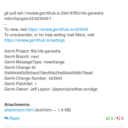
git pull ssh://review.gerrithub.io:29418/ffilz/nfs-ganesha
refs/changes/43/423943/1
--
To view, visit
https://review.gerrithub.io/423943
https://review.gerrithub.io/settings
Gerrit-Project: ffilz/nfs-ganesha
Gerrit-Branch: next
Gerrit-MessageType: newchange
Gerrit-Change-Id:
I549844d0d3b5acd7decf6fe25e694a5fd5b79aa6
Gerrit-Change-Number: 423943
Gerrit-PatchSet: 1
Gerrit-Owner: Jeff Layton <jlayton(a)redhat.com&gt;
Attachments:
attachment.html
(text/html — 1.9 KB)
Reply
0
/
0