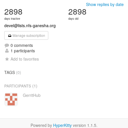
Show replies by date
2898
2898
days inactive
days old
devel@lists.nfs-ganesha.org
Manage subscription
0 comments
1 participants
Add to favorites
TAGS
(0)
(1)
PARTICIPANTS
GerritHub
Powered by
HyperKitty
version 1.1.5.