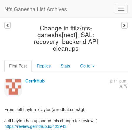
Nfs Ganesha List Archives
Change in ffilz/nfs-
ganesha[next]: SAL:
recovery_backend API
cleanups
First Post
Replies
Stats
Go to
GerritHub
2:11 p.m.
From Jeff Layton <jlayton(a)redhat.com&gt;:
Jeff Layton has uploaded this change for review. (
https://review.gerrithub.io/423943