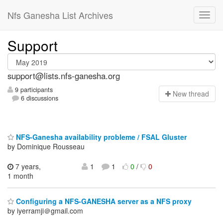
Nfs Ganesha List Archives
Support
support@lists.nfs-ganesha.org
9 participants
N
ew thread
6 discussions
NFS-Ganesha availability probleme / FSAL Gluster
by Dominique Rousseau
7 years,
1
1
0
/
0
1 month
Configuring a NFS-GANESHA server as a NFS proxy
by iyerramji＠gmail.com