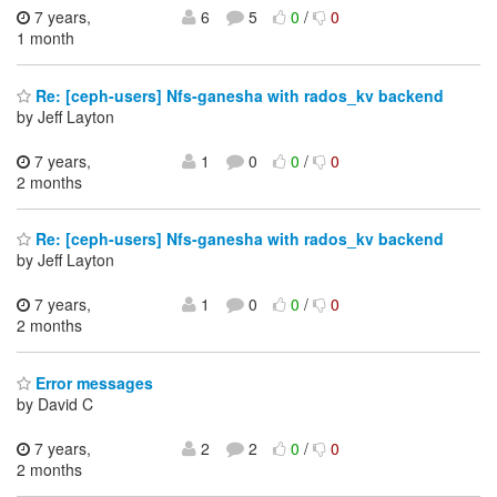
7 years,
6
5
0
/
0
1 month
Re: [ceph-users] Nfs-ganesha with rados_kv backend
by Jeff Layton
7 years,
1
0
0
/
0
2 months
Re: [ceph-users] Nfs-ganesha with rados_kv backend
by Jeff Layton
7 years,
1
0
0
/
0
2 months
Error messages
by David C
7 years,
2
2
0
/
0
2 months