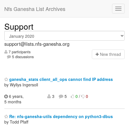
Nfs Ganesha List Archives
Support
support@lists.nfs-ganesha.org
7 participants
N
ew thread
5 discussions
ganesha_stats client_all_ops cannot find IP address
by Wyllys Ingersoll
6 years,
3
5
0
/
0
5 months
Re: nfs-ganesha-utils dependency on python3-dbus
by Todd Pfaff