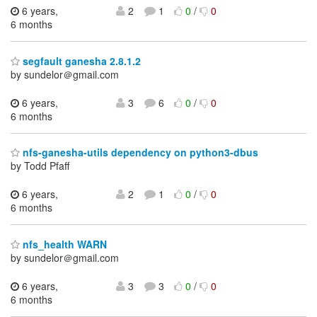
6 years,
2
1
0
/
0
6 months
segfault ganesha 2.8.1.2
by sundelor＠gmail.com
6 years,
3
6
0
/
0
6 months
nfs-ganesha-utils dependency on python3-dbus
by Todd Pfaff
6 years,
2
1
0
/
0
6 months
nfs_health WARN
by sundelor＠gmail.com
6 years,
3
3
0
/
0
6 months