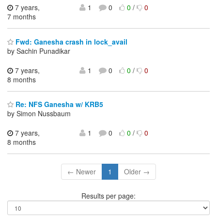
7 years,
1
0
0
/
0
7 months
Fwd: Ganesha crash in lock_avail
by Sachin Punadikar
7 years,
1
0
0
/
0
8 months
Re: NFS Ganesha w/ KRB5
by Simon Nussbaum
7 years,
1
0
0
/
0
8 months
← Newer
1
Older →
Results per page: