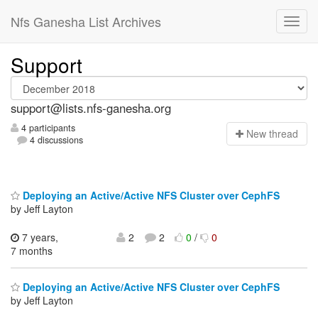
Nfs Ganesha List Archives
Support
support@lists.nfs-ganesha.org
4 participants
N
ew thread
4 discussions
Deploying an Active/Active NFS Cluster over CephFS
by Jeff Layton
7 years,
2
2
0
/
0
7 months
Deploying an Active/Active NFS Cluster over CephFS
by Jeff Layton