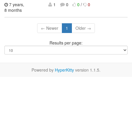
7 years,
1
0
0
/
0
8 months
← Newer
1
Older →
Results per page:
Powered by
HyperKitty
version 1.1.5.