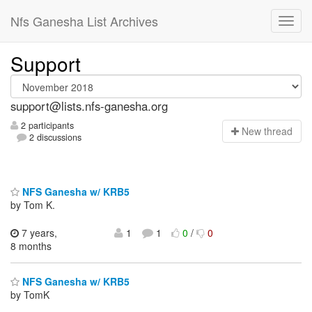
Nfs Ganesha List Archives
Support
support@lists.nfs-ganesha.org
2 participants
N
ew thread
2 discussions
NFS Ganesha w/ KRB5
by Tom K.
7 years,
1
1
0
/
0
8 months
NFS Ganesha w/ KRB5
by TomK