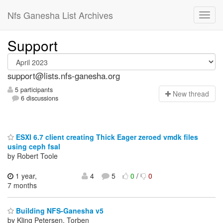
Nfs Ganesha List Archives
Support
support@lists.nfs-ganesha.org
5 participants
N
ew thread
6 discussions
ESXI 6.7 client creating Thick Eager zeroed vmdk files
using ceph fsal
by Robert Toole
1 year,
4
5
0
/
0
7 months
Building NFS-Ganesha v5
by Kling Petersen, Torben