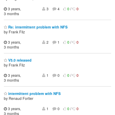
3 years,
3
4
0
/
0
3 months
Re: intermittent problem with NFS
by Frank Filz
3 years,
2
1
0
/
0
3 months
V5.0 released
by Frank Filz
3 years,
1
0
0
/
0
3 months
intermittent problem with NFS
by Renaud Fortier
3 years,
1
0
0
/
0
3 months