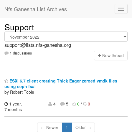
Nfs Ganesha List Archives
Support
support@lists.nfs-ganesha.org
1 discussions
N
ew thread
ESXI 6.7 client creating Thick Eager zeroed vmdk files
using ceph fsal
by Robert Toole
1 year,
4
5
0
/
0
7 months
← Newer
1
Older →