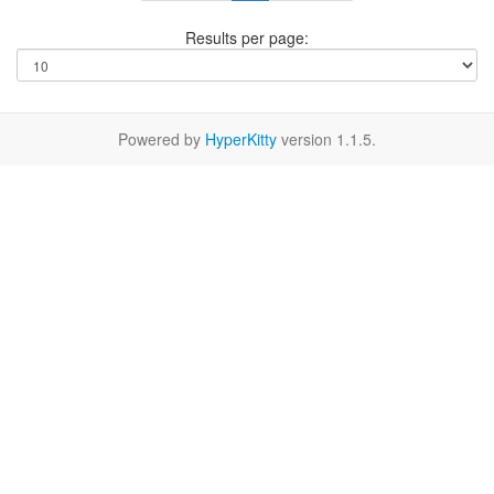
Results per page:
Powered by
HyperKitty
version 1.1.5.