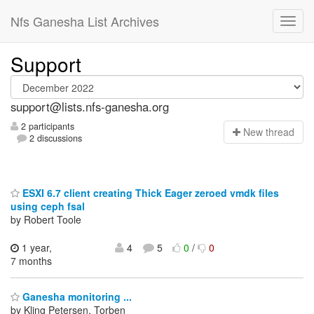
Nfs Ganesha List Archives
Support
support@lists.nfs-ganesha.org
2 participants
N
ew thread
2 discussions
ESXI 6.7 client creating Thick Eager zeroed vmdk files
using ceph fsal
by Robert Toole
1 year,
4
5
0
/
0
7 months
Ganesha monitoring ...
by Kling Petersen, Torben