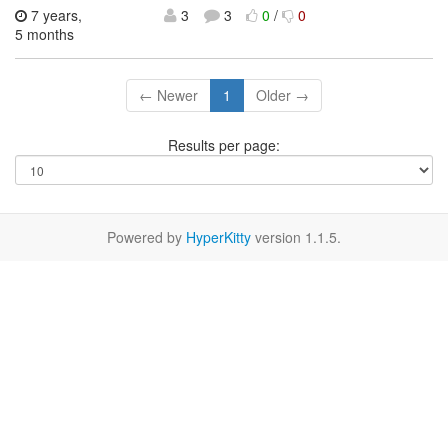
7 years,
3
3
0
/
0
5 months
← Newer
1
Older →
Results per page:
Powered by
HyperKitty
version 1.1.5.