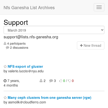
Nfs Ganesha List Archives
Support
support@lists.nfs-ganesha.org
4 participants
N
ew thread
2 discussions
NFS export of gluster
by valerio.luccio＠nyu.edu
7 years,
2
3
0
/
0
4 months
Many ceph clusters from one ganesha server (rgw)
by asmolik＠cloudferro.com