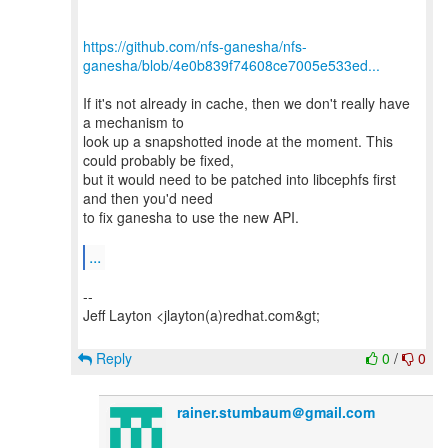
https://github.com/nfs-ganesha/nfs-
ganesha/blob/4e0b839f74608ce7005e533ed...
If it's not already in cache, then we don't really have
a mechanism to
look up a snapshotted inode at the moment. This
could probably be fixed,
but it would need to be patched into libcephfs first
and then you'd need
to fix ganesha to use the new API.
...
--
Jeff Layton <jlayton(a)redhat.com&gt;
Reply
0
/
0
rainer.stumbaum＠gmail.com