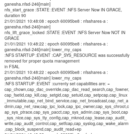
ganesha.nfsd-246[main]
nfs_start_grace :STATE :EVENT :NFS Server Now IN GRACE,
duration 90
21/01/2021 10:48:08 : epoch 60095be8 : nfsshares-a :
ganesha.nfsd-246[main]
nfs_lift_grace_locked :STATE :EVENT :NFS Server Now NOT IN
GRACE
21/01/2021 10:48:22 : epoch 60095be8 : nfsshares-a :
ganesha.nfsd-246[main] lower_my_caps
:NFS STARTUP :EVENT :CAP_SYS_RESOURCE was successfully
removed for proper quota management
in FSAL
21/01/2021 10:48:22 : epoch 60095be8 : nfsshares-a :
ganesha.nfsd-246[main] lower_my_caps
:NFS STARTUP :EVENT :currenty set capabilities are: =
cap_chown,cap_dac_override,cap_dac_read_search,cap_fowner,
cap_fsetid,cap_kill,cap_setgid,cap_setuid,cap_setpcap,cap_linux
_immutable,cap_net_bind_service,cap_net_broadcast,cap_net_a
dmin,cap_net_raw,cap_ipc_lock,cap_ipc_owner,cap_sys_chroot,c
ap_sys_ptrace,cap_sys_pacct,cap_sys_admin,cap_sys_boot,cap
_sys_nice,cap_sys_tty_config,cap_mknod,cap_lease,cap_audit_
write,cap_audit_control,cap_setfcap,cap_syslog,cap_wake_alarm
,cap_block_suspend,cap_audit_read+ep