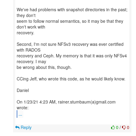
We've had problems with snapshot directories in the past;
they don't
seem to follow normal semantics, so it may be that they
don't work with
recovery.
Second, I'm not sure NFSv3 recovery was ever certified
with RADOS
recovery and Ceph. My memory is that it was only NFSv4
recovery. I may
be wrong about this, though.
CCing Jeff, who wrote this code, as he would likely know.
Daniel
On 1/23/21 4:23 AM, rainer.stumbaum(a)gmail.com
...
Reply
0
/
0