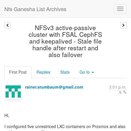
Nfs Ganesha List Archives
NFSv3 active-passive
cluster with FSAL CephFS
and keepalived - Stale file
handle after restart and
also failover
First Post
Replies
Stats
Go to
rainer.stumbaum＠gmail.com
3:01 p.m.
Hi,
I configured five unrestriced LXC containers on Proxmox and also