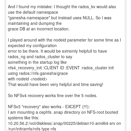
And I found my mistake: I thought the rados_kv would also
use the default namespace
"ganesha-namespace" but instead uses NULL. So I was
maintaining and dumping the
grace DB at an incorrect location.
I played around with the nodeid parameter for some time as I
expected my configuration
error to be there. It would be extremly helpfull to have
rados_ng and rados_cluster to say
something in the startup log like
nfs4_recovery_init :CLIENT ID :EVENT :rados_cluster init
using rados://nfs-ganesha/grace
with nodeid <nodeid>
That would have been very helpful and time saving!
So NFSv4 recovery works fine over the 5 nodes.
NFSv3 "recovery" also works - EXCEPT (!!!):
I am mounting a cephfs .snap directory on NFS-root booted
systems like this:
10.20.56.2:/vol/diskless/.snap/00225/debian10-amd64-srv on
/run/initramfs/rofs type nfs