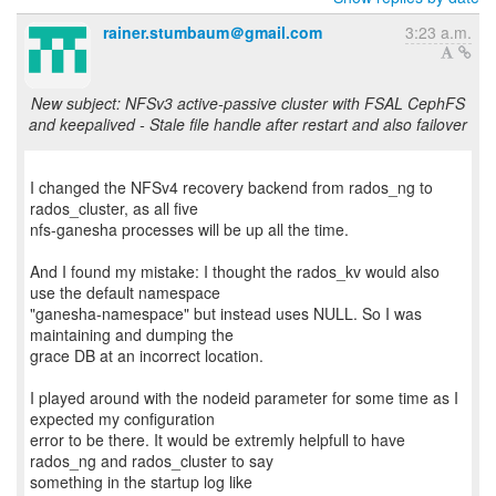
rainer.stumbaum＠gmail.com
3:23 a.m.
New subject: NFSv3 active-passive cluster with FSAL CephFS
and keepalived - Stale file handle after restart and also failover
I changed the NFSv4 recovery backend from rados_ng to
rados_cluster, as all five
nfs-ganesha processes will be up all the time.
And I found my mistake: I thought the rados_kv would also
use the default namespace
"ganesha-namespace" but instead uses NULL. So I was
maintaining and dumping the
grace DB at an incorrect location.
I played around with the nodeid parameter for some time as I
expected my configuration
error to be there. It would be extremly helpfull to have
rados_ng and rados_cluster to say
something in the startup log like