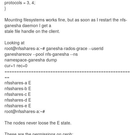
protocols = 3, 4;
}
Mounting filesystems works fine, but as soon as I restart the nfs-
ganesha daemon I get a
stale file handle on the client.
Looking at
root@nfsshares-a:~# ganesha-rados-grace --userid
ganesharecov --pool nfs-ganesha --ns
namespace-ganesha dump
cur=1 rec=0
====================================================
==
nfsshares-a E
nfsshares-b E
nfsshares-c E
nfsshares-d E
nfsshares-e E
root@nfsshares-a:~#
The nodes never loose the E state.
These are the permissions on ceph: