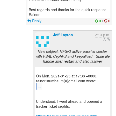
Best regards and thanks for the quick response.
Reply
0
/
0
Jeff Layton
2:13 p.m.
New subject: NFSv3 active-passive cluster
with FSAL CephFS and keepalived - Stale file
handle after restart and also failover
On Mon, 2021-01-25 at 17:36 +0000,
...
Understood. I went ahead and opened a
tracker ticket cephfs: