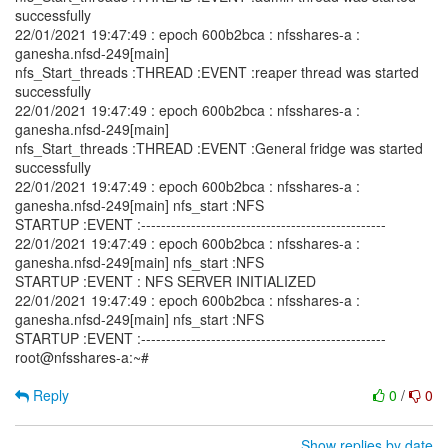
successfully
22/01/2021 19:47:49 : epoch 600b2bca : nfsshares-a :
ganesha.nfsd-249[main]
nfs_Start_threads :THREAD :EVENT :reaper thread was started
successfully
22/01/2021 19:47:49 : epoch 600b2bca : nfsshares-a :
ganesha.nfsd-249[main]
nfs_Start_threads :THREAD :EVENT :General fridge was started
successfully
22/01/2021 19:47:49 : epoch 600b2bca : nfsshares-a :
ganesha.nfsd-249[main] nfs_start :NFS
STARTUP :EVENT :-------------------------------------------------
22/01/2021 19:47:49 : epoch 600b2bca : nfsshares-a :
ganesha.nfsd-249[main] nfs_start :NFS
STARTUP :EVENT : NFS SERVER INITIALIZED
22/01/2021 19:47:49 : epoch 600b2bca : nfsshares-a :
ganesha.nfsd-249[main] nfs_start :NFS
STARTUP :EVENT :-------------------------------------------------
root@nfsshares-a:~#
Reply
0
/
0
Show replies by date