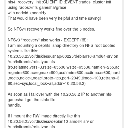
nfs4_recovery_init :CLIENT ID :EVENT :rados_cluster init
using rados://nfs-ganesha/grace
with nodeid <nodeid>
That would have been very helpful and time saving!
So NFSv4 recovery works fine over the 5 nodes.
NFSv3 "recovery" also works - EXCEPT (!!!):
I am mounting a cephfs .snap directory on NFS-root booted
systems like this:
10.20.56.2:/vol/diskless/.snap/00225/debian10-amd64-srv on
/run/initramfs/rofs type nfs
(ro,relatime,vers=3,rsize=65536,wsize=65536,namlen=255,ac
regmin=600,acregmax=600,acdirmin=600,acdirmax=600,hard
,nocto,nolock,noacl,proto=tcp,port=2049,timeo=100,retrans=3
60,sec=sys,local_lock=all,addr=10.20.56.2)
As soon as I failover with the 10.20.56.2 IP to another nfs-
ganesha I get the stale file
handle.
If I mount the RW image directly like this
10.20.56.2:/vol/diskless/debian10-amd64-srv on
/run/initramfs/rofs type nfs