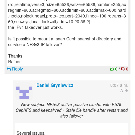
(ro,relatime,vers=3,rsize=65536,wsize=65536,namlen=255,ac
regmin=600,acregmax=600,acdirmin=600,acdirmax=600,hard
,nocto,nolock,noacl,proto=tcp,port=2049,timeo=100,retrans=3
60,sec=sys,local_lock=all,addr=10.20.56.2)
the IPv4 takeover just works.
Is it possible to mount a .snap Ceph snapshot directory and
survice a NFSv3 IP failover?
Thanks
Reply
0
/
0
Daniel Gryniewicz
8:07 a.m.
New subject: NFSv3 active-passive cluster with FSAL
CephFS and keepalived - Stale file handle after restart and
also failover
Several issues.