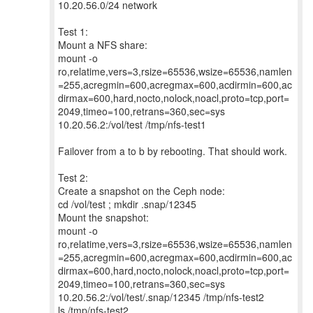
10.20.56.0/24 network
Test 1:
Mount a NFS share:
mount -o
ro,relatime,vers=3,rsize=65536,wsize=65536,namlen
=255,acregmin=600,acregmax=600,acdirmin=600,ac
dirmax=600,hard,nocto,nolock,noacl,proto=tcp,port=
2049,timeo=100,retrans=360,sec=sys
10.20.56.2:/vol/test /tmp/nfs-test1
Failover from a to b by rebooting. That should work.
Test 2:
Create a snapshot on the Ceph node:
cd /vol/test ; mkdir .snap/12345
Mount the snapshot:
mount -o
ro,relatime,vers=3,rsize=65536,wsize=65536,namlen
=255,acregmin=600,acregmax=600,acdirmin=600,ac
dirmax=600,hard,nocto,nolock,noacl,proto=tcp,port=
2049,timeo=100,retrans=360,sec=sys
10.20.56.2:/vol/test/.snap/12345 /tmp/nfs-test2
ls /tmp/nfs-test2