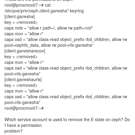
root@proxmox07:~# cat
/etc/pve/priv/ceph.client.ganesha*.keyring
[client.ganesha]
key = <removed>
caps mds = "allow r path=/, allow rw path=/vol"
caps mon = "allow r"
caps osd = "allow class-read object_prefix rbd_children, allow rw
pool=cephfs_data, allow rw pool=nfs-ganesha"
[client.ganesharecov]
key = <removed>
caps mon = "allow r"
caps osd = "allow class-read object_prefix rbd_children, allow rw
pool=nfs-ganesha"
[client.ganeshaurls]
key = <removed>
caps mon = "allow r"
caps osd = "allow class-read object_prefix rbd_children, allow rw
pool=nfs-ganesha"
root@proxmox07:~#
Which service account is used to remove the E state on ceph? Do
I have a permission
problem?