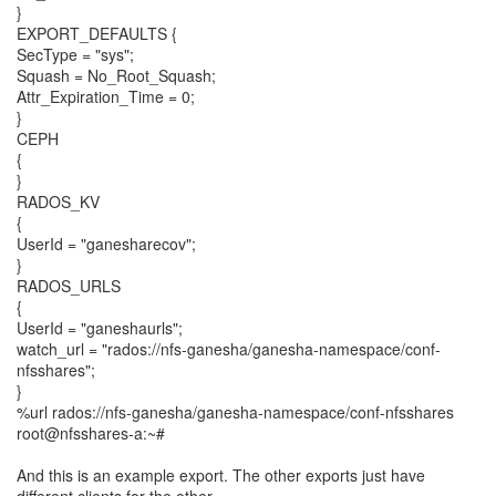
}
EXPORT_DEFAULTS {
SecType = "sys";
Squash = No_Root_Squash;
Attr_Expiration_Time = 0;
}
CEPH
{
}
RADOS_KV
{
UserId = "ganesharecov";
}
RADOS_URLS
{
UserId = "ganeshaurls";
watch_url = "rados://nfs-ganesha/ganesha-namespace/conf-
nfsshares";
}
%url rados://nfs-ganesha/ganesha-namespace/conf-nfsshares
root@nfsshares-a:~#
And this is an example export. The other exports just have