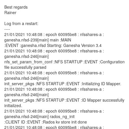
Best regards
Rainer
Log from a restart:
----
21/01/2021 10:48:08 : epoch 60095be8 : nfsshares-a :
ganesha.nfsd-239[main] main :MAIN
:EVENT :ganesha.nfsd Starting: Ganesha Version 3.4
21/01/2021 10:48:08 : epoch 60095be8 : nfsshares-a :
ganesha.nfsd-246[main]
nfs_set_param_from_conf :NFS STARTUP :EVENT :Configuration
file successfully parsed
21/01/2021 10:48:08 : epoch 60095be8 : nfsshares-a :
ganesha.nfsd-246[main]
init_server_pkgs :NFS STARTUP :EVENT :Initializing ID Mapper.
21/01/2021 10:48:08 : epoch 60095be8 : nfsshares-a :
ganesha.nfsd-246[main]
init_server_pkgs :NFS STARTUP :EVENT :ID Mapper successfully
initialized.
21/01/2021 10:48:08 : epoch 60095be8 : nfsshares-a :
ganesha.nfsd-246[main] rados_ng_init
:CLIENT ID :EVENT :Rados kv store init done
21/01/2021 10:48:08 : epoch 60095be8 : nfsshares-a :