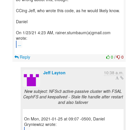
CCing Jeff, who wrote this code, as he would likely know.
Daniel
On 1/23/21 4:23 AM, rainer.stumbaum(a)gmail.com
...
Reply
0
/
0
Jeff Layton
10:38 a.m.
New subject: NFSv3 active-passive cluster with FSAL
CephFS and keepalived - Stale file handle after restart
and also failover
On Mon, 2021-01-25 at 09:07 -0500, Daniel