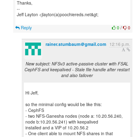
Thanks,
--
Jeff Layton <jlayton(a)poochiereds.net&gt;
Reply
0
/
0
rainer.stumbaum＠gmail.com
12:16 p.m.
New subject: NFSv3 active-passive cluster with FSAL
CephFS and keepalived - Stale file handle after restart
and also failover
Hi Jeff,
so the minimal config would be like this:
- CephFS
- two NFS-Ganesha nodes (node a: 10.20.56.240,
node b:10.20.56.241) with keepalived
installed and a VIP of 10.20.56.2
- One client able to mount NFS shares in that