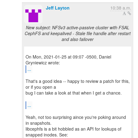
Jeff Layton
10:38 a.m.
New subject: NFSv3 active-passive cluster with FSAL
CephFS and keepalived - Stale file handle after restart
and also failover
On Mon, 2021-01-25 at 09:07 -0500, Daniel
...
That's a good idea -- happy to review a patch for this,
or if you open a
bug I can take a look at that when I get a chance.
...
Yeah, not too surprising aince you're poking around
in snapshots.
libcephfs is a bit hobbled as an API for lookups of
snapped inodes. See: