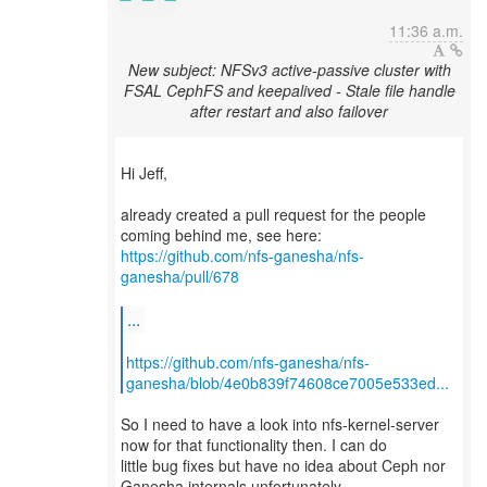
11:36 a.m.
New subject: NFSv3 active-passive cluster with
FSAL CephFS and keepalived - Stale file handle
after restart and also failover
Hi Jeff,
already created a pull request for the people
https://github.com/nfs-ganesha/nfs-
ganesha/pull/678
...
https://github.com/nfs-ganesha/nfs-
ganesha/blob/4e0b839f74608ce7005e533ed...
So I need to have a look into nfs-kernel-server
now for that functionality then. I can do
little bug fixes but have no idea about Ceph nor
Ganesha internals unfortunately...