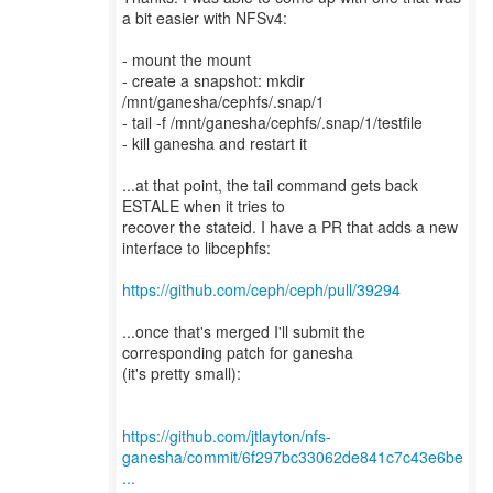
a bit easier with NFSv4:
- mount the mount
- create a snapshot: mkdir
/mnt/ganesha/cephfs/.snap/1
- tail -f /mnt/ganesha/cephfs/.snap/1/testfile
- kill ganesha and restart it
...at that point, the tail command gets back
ESTALE when it tries to
recover the stateid. I have a PR that adds a new
interface to libcephfs:
https://github.com/ceph/ceph/pull/39294
...once that's merged I'll submit the
corresponding patch for ganesha
(it's pretty small):
https://github.com/jtlayton/nfs-
ganesha/commit/6f297bc33062de841c7c43e6be
...