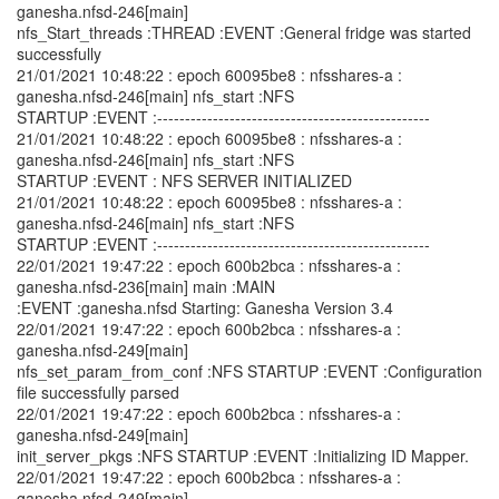
ganesha.nfsd-246[main]
nfs_Start_threads :THREAD :EVENT :General fridge was started
successfully
21/01/2021 10:48:22 : epoch 60095be8 : nfsshares-a :
ganesha.nfsd-246[main] nfs_start :NFS
STARTUP :EVENT :-------------------------------------------------
21/01/2021 10:48:22 : epoch 60095be8 : nfsshares-a :
ganesha.nfsd-246[main] nfs_start :NFS
STARTUP :EVENT : NFS SERVER INITIALIZED
21/01/2021 10:48:22 : epoch 60095be8 : nfsshares-a :
ganesha.nfsd-246[main] nfs_start :NFS
STARTUP :EVENT :-------------------------------------------------
22/01/2021 19:47:22 : epoch 600b2bca : nfsshares-a :
ganesha.nfsd-236[main] main :MAIN
:EVENT :ganesha.nfsd Starting: Ganesha Version 3.4
22/01/2021 19:47:22 : epoch 600b2bca : nfsshares-a :
ganesha.nfsd-249[main]
nfs_set_param_from_conf :NFS STARTUP :EVENT :Configuration
file successfully parsed
22/01/2021 19:47:22 : epoch 600b2bca : nfsshares-a :
ganesha.nfsd-249[main]
init_server_pkgs :NFS STARTUP :EVENT :Initializing ID Mapper.
22/01/2021 19:47:22 : epoch 600b2bca : nfsshares-a :
ganesha.nfsd-249[main]