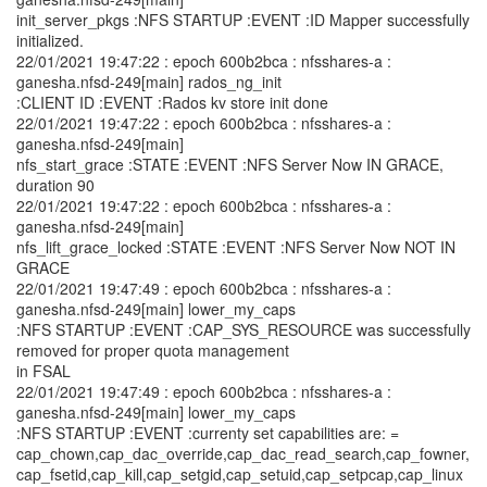
init_server_pkgs :NFS STARTUP :EVENT :ID Mapper successfully
initialized.
22/01/2021 19:47:22 : epoch 600b2bca : nfsshares-a :
ganesha.nfsd-249[main] rados_ng_init
:CLIENT ID :EVENT :Rados kv store init done
22/01/2021 19:47:22 : epoch 600b2bca : nfsshares-a :
ganesha.nfsd-249[main]
nfs_start_grace :STATE :EVENT :NFS Server Now IN GRACE,
duration 90
22/01/2021 19:47:22 : epoch 600b2bca : nfsshares-a :
ganesha.nfsd-249[main]
nfs_lift_grace_locked :STATE :EVENT :NFS Server Now NOT IN
GRACE
22/01/2021 19:47:49 : epoch 600b2bca : nfsshares-a :
ganesha.nfsd-249[main] lower_my_caps
:NFS STARTUP :EVENT :CAP_SYS_RESOURCE was successfully
removed for proper quota management
in FSAL
22/01/2021 19:47:49 : epoch 600b2bca : nfsshares-a :
ganesha.nfsd-249[main] lower_my_caps
:NFS STARTUP :EVENT :currenty set capabilities are: =
cap_chown,cap_dac_override,cap_dac_read_search,cap_fowner,
cap_fsetid,cap_kill,cap_setgid,cap_setuid,cap_setpcap,cap_linux