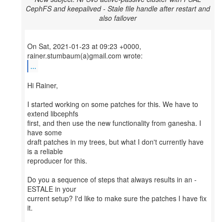
CephFS and keepalived - Stale file handle after restart and
also failover
On Sat, 2021-01-23 at 09:23 +0000,
...
Hi Rainer,
I started working on some patches for this. We have to
extend libcephfs
first, and then use the new functionality from ganesha. I
have some
draft patches in my trees, but what I don't currently have
is a reliable
reproducer for this.
Do you a sequence of steps that always results in an -
ESTALE in your
current setup? I'd like to make sure the patches I have fix
it.