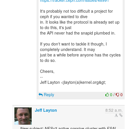
https://tracker.ceph.com/issues/48991
It's probably not too difficult a project for
ceph if you wanted to dive
in. It looks like the protocol is already set up
to do this, it's just
the API never had the snapid plumbed in.
If you don't want to tackle it though, I
completely understand. It may
just be a while before anyone has the cycles
to do so.
Cheers,
--
Jeff Layton <jlayton(a)kernel.org&gt;
Reply
0
/
0
Jeff Layton
8:52 a.m.
New subject: NFSv3 active-passive cluster with FSAL