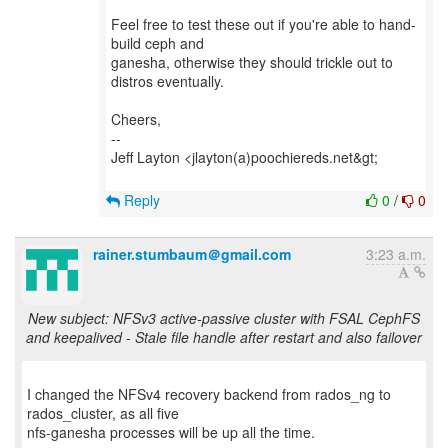
Feel free to test these out if you're able to hand-
build ceph and
ganesha, otherwise they should trickle out to
distros eventually.
Cheers,
--
Jeff Layton <jlayton(a)poochiereds.net&gt;
Reply
0
/
0
rainer.stumbaum＠gmail.com
3:23 a.m.
New subject: NFSv3 active-passive cluster with FSAL CephFS
and keepalived - Stale file handle after restart and also failover
I changed the NFSv4 recovery backend from rados_ng to
rados_cluster, as all five
nfs-ganesha processes will be up all the time.