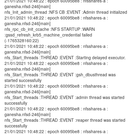
21/01/2021 10:48:22 : epoch 60095be8 : nfsshares-a :
ganesha.nfsd-246[main]
nfs_Init_admin_thread :NFS CB :EVENT :Admin thread initialized
21/01/2021 10:48:22 : epoch 60095be8 : nfsshares-a :
ganesha.nfsd-246[main]
nfs_rpc_cb_init_ccache :NFS STARTUP :WARN
:gssd_refresh_krb5_machine_credential failed
(-1765328160:22)
21/01/2021 10:48:22 : epoch 60095be8 : nfsshares-a :
ganesha.nfsd-246[main]
nfs_Start_threads :THREAD :EVENT :Starting delayed executor.
21/01/2021 10:48:22 : epoch 60095be8 : nfsshares-a :
ganesha.nfsd-246[main]
nfs_Start_threads :THREAD :EVENT :gsh_dbusthread was
started successfully
21/01/2021 10:48:22 : epoch 60095be8 : nfsshares-a :
ganesha.nfsd-246[main]
nfs_Start_threads :THREAD :EVENT :admin thread was started
successfully
21/01/2021 10:48:22 : epoch 60095be8 : nfsshares-a :
ganesha.nfsd-246[main]
nfs_Start_threads :THREAD :EVENT :reaper thread was started
successfully
21/01/2021 10:48:22 : epoch 60095be8 : nfsshares-a :