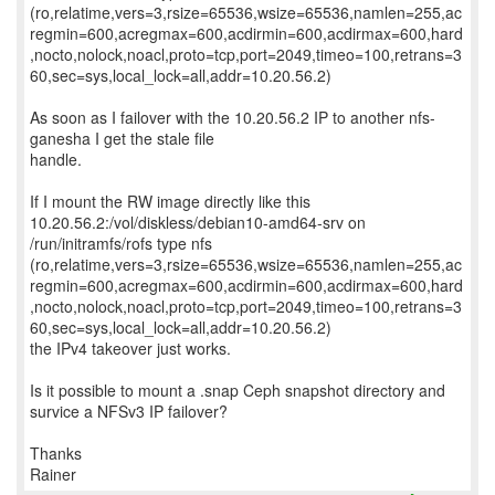
(ro,relatime,vers=3,rsize=65536,wsize=65536,namlen=255,ac
regmin=600,acregmax=600,acdirmin=600,acdirmax=600,hard
,nocto,nolock,noacl,proto=tcp,port=2049,timeo=100,retrans=3
60,sec=sys,local_lock=all,addr=10.20.56.2)
As soon as I failover with the 10.20.56.2 IP to another nfs-
ganesha I get the stale file
handle.
If I mount the RW image directly like this
10.20.56.2:/vol/diskless/debian10-amd64-srv on
/run/initramfs/rofs type nfs
(ro,relatime,vers=3,rsize=65536,wsize=65536,namlen=255,ac
regmin=600,acregmax=600,acdirmin=600,acdirmax=600,hard
,nocto,nolock,noacl,proto=tcp,port=2049,timeo=100,retrans=3
60,sec=sys,local_lock=all,addr=10.20.56.2)
the IPv4 takeover just works.
Is it possible to mount a .snap Ceph snapshot directory and
survice a NFSv3 IP failover?
Thanks