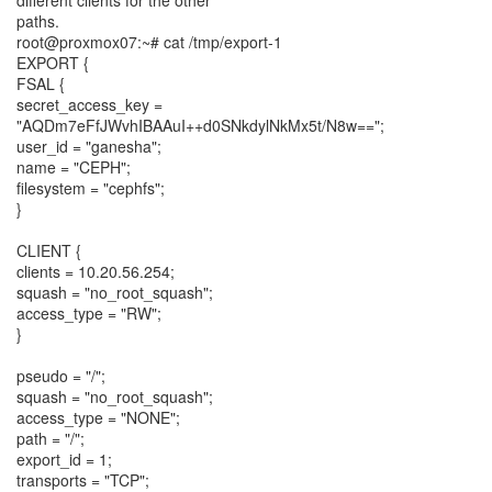
different clients for the other
paths.
root@proxmox07:~# cat /tmp/export-1
EXPORT {
FSAL {
secret_access_key =
"AQDm7eFfJWvhIBAAuI++d0SNkdylNkMx5t/N8w==";
user_id = "ganesha";
name = "CEPH";
filesystem = "cephfs";
}
CLIENT {
clients = 10.20.56.254;
squash = "no_root_squash";
access_type = "RW";
}
pseudo = "/";
squash = "no_root_squash";
access_type = "NONE";
path = "/";
export_id = 1;
transports = "TCP";