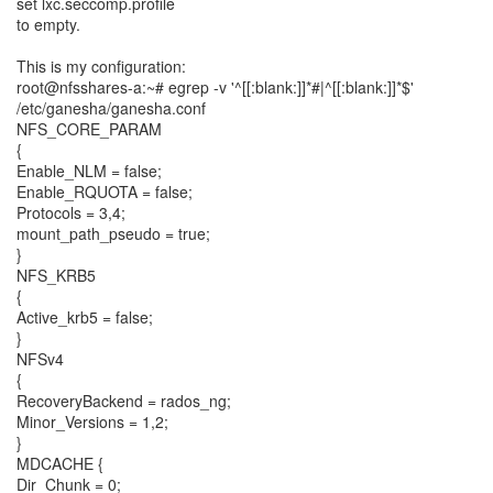
set lxc.seccomp.profile
to empty.
This is my configuration:
root@nfsshares-a:~# egrep -v '^[[:blank:]]*#|^[[:blank:]]*$'
/etc/ganesha/ganesha.conf
NFS_CORE_PARAM
{
Enable_NLM = false;
Enable_RQUOTA = false;
Protocols = 3,4;
mount_path_pseudo = true;
}
NFS_KRB5
{
Active_krb5 = false;
}
NFSv4
{
RecoveryBackend = rados_ng;
Minor_Versions = 1,2;
}
MDCACHE {
Dir_Chunk = 0;