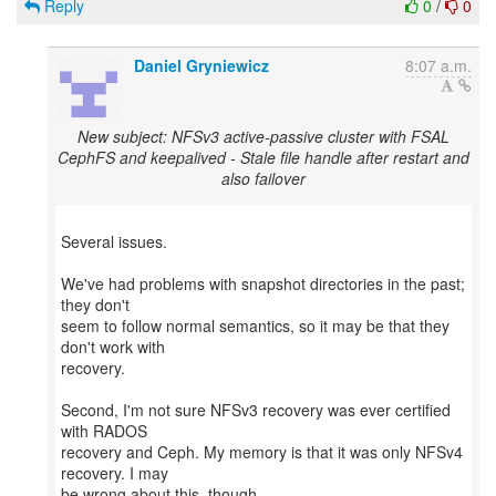
Reply
0
/
0
Daniel Gryniewicz
8:07 a.m.
New subject: NFSv3 active-passive cluster with FSAL
CephFS and keepalived - Stale file handle after restart and
also failover
Several issues.
We've had problems with snapshot directories in the past;
they don't
seem to follow normal semantics, so it may be that they
don't work with
recovery.
Second, I'm not sure NFSv3 recovery was ever certified
with RADOS
recovery and Ceph. My memory is that it was only NFSv4
recovery. I may
be wrong about this, though.