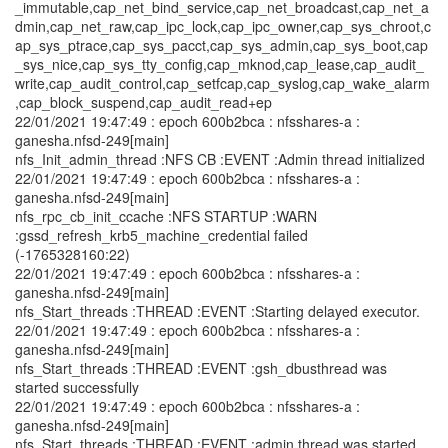
_immutable,cap_net_bind_service,cap_net_broadcast,cap_net_a
dmin,cap_net_raw,cap_ipc_lock,cap_ipc_owner,cap_sys_chroot,c
ap_sys_ptrace,cap_sys_pacct,cap_sys_admin,cap_sys_boot,cap
_sys_nice,cap_sys_tty_config,cap_mknod,cap_lease,cap_audit_
write,cap_audit_control,cap_setfcap,cap_syslog,cap_wake_alarm
,cap_block_suspend,cap_audit_read+ep
22/01/2021 19:47:49 : epoch 600b2bca : nfsshares-a :
ganesha.nfsd-249[main]
nfs_Init_admin_thread :NFS CB :EVENT :Admin thread initialized
22/01/2021 19:47:49 : epoch 600b2bca : nfsshares-a :
ganesha.nfsd-249[main]
nfs_rpc_cb_init_ccache :NFS STARTUP :WARN
:gssd_refresh_krb5_machine_credential failed
(-1765328160:22)
22/01/2021 19:47:49 : epoch 600b2bca : nfsshares-a :
ganesha.nfsd-249[main]
nfs_Start_threads :THREAD :EVENT :Starting delayed executor.
22/01/2021 19:47:49 : epoch 600b2bca : nfsshares-a :
ganesha.nfsd-249[main]
nfs_Start_threads :THREAD :EVENT :gsh_dbusthread was
started successfully
22/01/2021 19:47:49 : epoch 600b2bca : nfsshares-a :
ganesha.nfsd-249[main]
nfs_Start_threads :THREAD :EVENT :admin thread was started