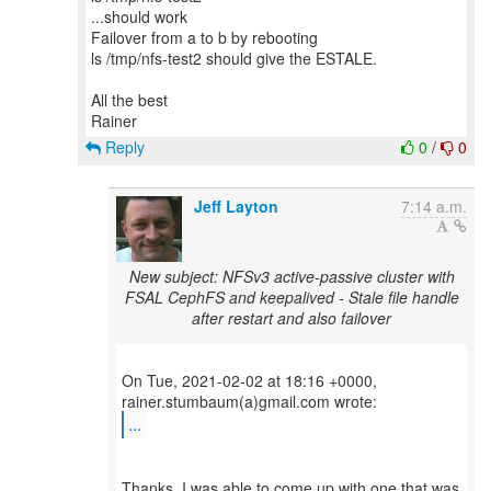
...should work
Failover from a to b by rebooting
ls /tmp/nfs-test2 should give the ESTALE.
All the best
Reply
0
/
0
Jeff Layton
7:14 a.m.
New subject: NFSv3 active-passive cluster with
FSAL CephFS and keepalived - Stale file handle
after restart and also failover
On Tue, 2021-02-02 at 18:16 +0000,
...
Thanks. I was able to come up with one that was