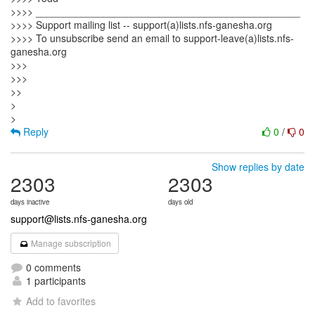
>>>> _______________________________________________
>>>> Support mailing list -- support(a)lists.nfs-ganesha.org
>>>> To unsubscribe send an email to support-leave(a)lists.nfs-
ganesha.org
>>>
>>>
>>
>
Reply
0
/
0
Show replies by date
2303
2303
days inactive
days old
support@lists.nfs-ganesha.org
Manage subscription
0 comments
1 participants
Add to favorites