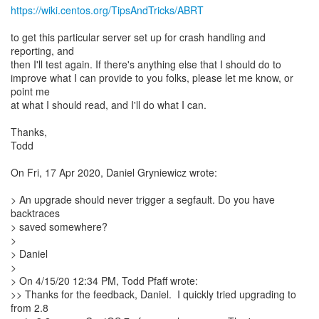
https://wiki.centos.org/TipsAndTricks/ABRT
to get this particular server set up for crash handling and
reporting, and
then I'll test again. If there's anything else that I should do to
improve what I can provide to you folks, please let me know, or
point me
at what I should read, and I'll do what I can.
Thanks,
Todd
On Fri, 17 Apr 2020, Daniel Gryniewicz wrote:
> An upgrade should never trigger a segfault. Do you have
backtraces
> saved somewhere?
>
> Daniel
>
> On 4/15/20 12:34 PM, Todd Pfaff wrote:
>> Thanks for the feedback, Daniel. I quickly tried upgrading to
from 2.8