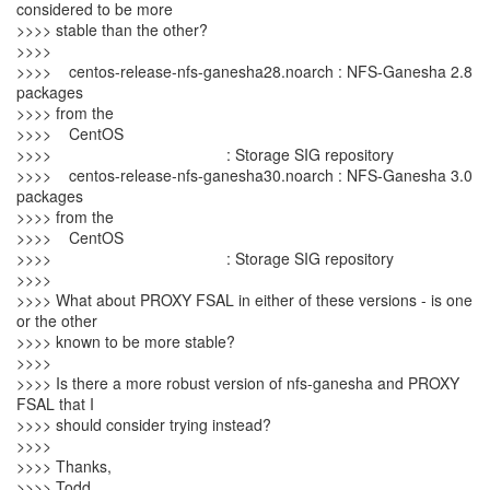
considered to be more
>>>> stable than the other?
>>>>
>>>> centos-release-nfs-ganesha28.noarch : NFS-Ganesha 2.8
packages
>>>> from the
>>>> CentOS
>>>> : Storage SIG repository
>>>> centos-release-nfs-ganesha30.noarch : NFS-Ganesha 3.0
packages
>>>> from the
>>>> CentOS
>>>> : Storage SIG repository
>>>>
>>>> What about PROXY FSAL in either of these versions - is one
or the other
>>>> known to be more stable?
>>>>
>>>> Is there a more robust version of nfs-ganesha and PROXY
FSAL that I
>>>> should consider trying instead?
>>>>
>>>> Thanks,
>>>> Todd