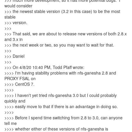
>>> much more development, so it has more potential bugs. I
would consider
>>> the newest stable version (3.2 in this case) to be the most
stable
>>> version.
>>>
>>> That said, we are about to release new versions of both 2.8.x
and 3.x in
>>> the next week or two, so you may want to wait for that.
>>>
>>> Daniel
>>>
>>> On 4/8/20 10:40 PM, Todd Pfaff wrote:
>>>> I'm having stability problems with nfs-ganesha 2.8 and
PROXY FSAL on
>>>> CentOS 7.
>>>>
>>>> I haven't yet tried nfs-ganesha 3.0 but I could probably
quickly and
>>>> easily move to that if there is an advantage in doing so.
>>>>
>>>> Before I spend time switching from 2.8 to 3.0, can anyone
tell me
>>>> whether either of these versions of nfs-ganesha is