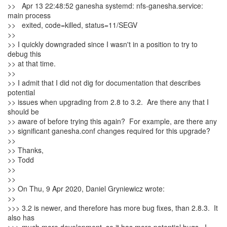
>> Apr 13 22:48:52 ganesha systemd: nfs-ganesha.service:
main process
>> exited, code=killed, status=11/SEGV
>>
>> I quickly downgraded since I wasn't in a position to try to
debug this
>> at that time.
>>
>> I admit that I did not dig for documentation that describes
potential
>> issues when upgrading from 2.8 to 3.2. Are there any that I
should be
>> aware of before trying this again? For example, are there any
>> significant ganesha.conf changes required for this upgrade?
>>
>> Thanks,
>> Todd
>>
>>
>> On Thu, 9 Apr 2020, Daniel Gryniewicz wrote:
>>
>>> 3.2 is newer, and therefore has more bug fixes, than 2.8.3. It
also has