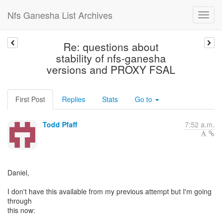
Nfs Ganesha List Archives
Re: questions about
stability of nfs-ganesha
versions and PROXY FSAL
First Post
Replies
Stats
Go to
Todd Pfaff
7:52 a.m.
Daniel,
I don't have this available from my previous attempt but I'm going
through
this now: