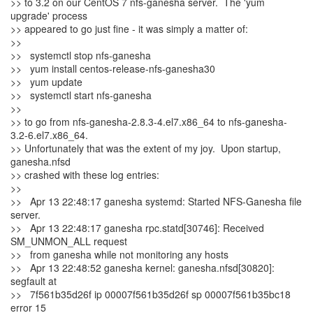
>> to 3.2 on our CentOS 7 nfs-ganesha server. The 'yum
upgrade' process
>> appeared to go just fine - it was simply a matter of:
>>
>> systemctl stop nfs-ganesha
>> yum install centos-release-nfs-ganesha30
>> yum update
>> systemctl start nfs-ganesha
>>
>> to go from nfs-ganesha-2.8.3-4.el7.x86_64 to nfs-ganesha-
3.2-6.el7.x86_64.
>> Unfortunately that was the extent of my joy. Upon startup,
ganesha.nfsd
>> crashed with these log entries:
>>
>> Apr 13 22:48:17 ganesha systemd: Started NFS-Ganesha file
server.
>> Apr 13 22:48:17 ganesha rpc.statd[30746]: Received
SM_UNMON_ALL request
>> from ganesha while not monitoring any hosts
>> Apr 13 22:48:52 ganesha kernel: ganesha.nfsd[30820]:
segfault at
>> 7f561b35d26f ip 00007f561b35d26f sp 00007f561b35bc18
error 15