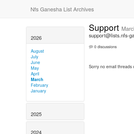
Nfs Ganesha List Archives
Support
Marc
support@lists.nfs-g
2026
0 discussions
August
July
June
Sorry no email threads 
May
April
March
February
January
2025
2024