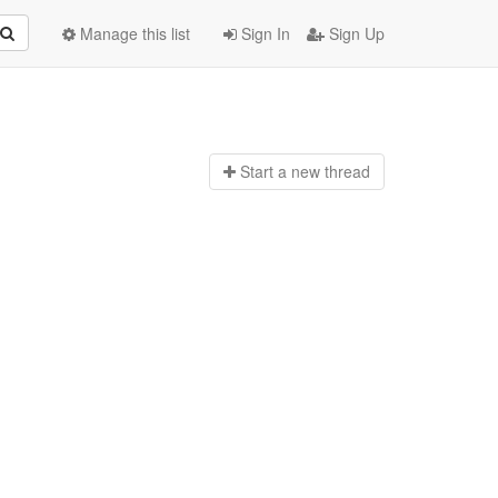
Manage this list
Sign In
Sign Up
Start a n
ew thread