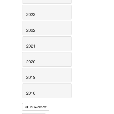
2023
2022
2021
2020
2019
2018
List overview