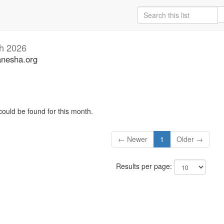
h 2026
anesha.org
could be found for this month.
← Newer
1
Older →
Results per page: