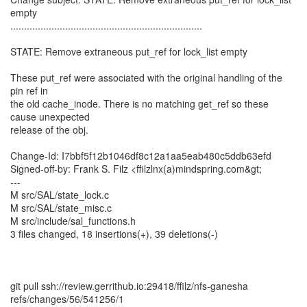
empty
......................................................................
STATE: Remove extraneous put_ref for lock_list empty
These put_ref were associated with the original handling of the
pin ref in
the old cache_inode. There is no matching get_ref so these
cause unexpected
release of the obj.
Change-Id: I7bbf5f12b1046df8c12a1aa5eab480c5ddb63efd
Signed-off-by: Frank S. Filz <ffilzlnx(a)mindspring.com&gt;
---
M src/SAL/state_lock.c
M src/SAL/state_misc.c
M src/include/sal_functions.h
3 files changed, 18 insertions(+), 39 deletions(-)
git pull ssh://review.gerrithub.io:29418/ffilz/nfs-ganesha
refs/changes/56/541256/1