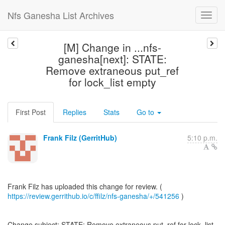
Nfs Ganesha List Archives
[M] Change in ...nfs-
ganesha[next]: STATE:
Remove extraneous put_ref
for lock_list empty
First Post
Replies
Stats
Go to
Frank Filz (GerritHub)
5:10 p.m.
https://review.gerrithub.io/c/ffilz/nfs-ganesha/+/541256
)
Change subject: STATE: Remove extraneous put_ref for lock_list