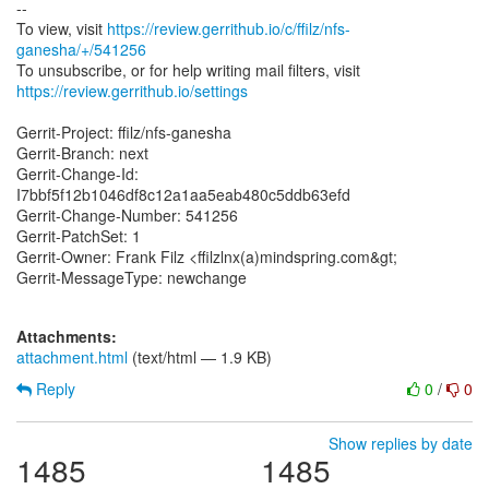
--
To view, visit
https://review.gerrithub.io/c/ffilz/nfs-
ganesha/+/541256
https://review.gerrithub.io/settings
Gerrit-Project: ffilz/nfs-ganesha
Gerrit-Branch: next
Gerrit-Change-Id:
I7bbf5f12b1046df8c12a1aa5eab480c5ddb63efd
Gerrit-Change-Number: 541256
Gerrit-PatchSet: 1
Gerrit-Owner: Frank Filz <ffilzlnx(a)mindspring.com&gt;
Gerrit-MessageType: newchange
Attachments:
attachment.html
(text/html — 1.9 KB)
Reply
0
/
0
Show replies by date
1485
1485