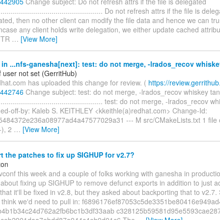
/442905
Change subject: Do not refresh attrs if the file is delegated
....................................................... Do not refresh attrs if the file is del
ted, then no other client can modify the file data and hence we can tr
incase any client holds write delegation, we either update cached attribu
TTR
…
[View More]
n ...nfs-ganesha[next]: test: do not merge, -lrados_recov whiske
 user not set (GerritHub)
dhat.com has uploaded this change for review. (
https://review.gerrithub.i
/442746
Change subject: test: do not merge, -lrados_recov whiskey tan
........................................................ test: do not merge, -lrados_reco
gned-off-by: Kaleb S. KEITHLEY <kkeithle(a)redhat.com> Change-Id:
484372e236a08977ad4a47577029a31 --- M src/CMakeLists.txt 1 file 
+), 2
…
[View More]
 the patches to fix up SIGHUP for v2.7?
ton
vconf this week and a couple of folks working with ganesha in producti
y about fixing up SIGHUP to remove defunct exports in addition to just a
hat it'll be fixed in v2.8, but they asked about backporting that to v2.7
, I think we'd need to pull in: f6896176ef87053c5de3351be80416e949a
b4b1b34c24d762a2fb6bc1b3df33aab c328125b59581d95e5593cae287
1ceb2901daa7ebdd87a944c4eb9d01c6 The
…
[View More]