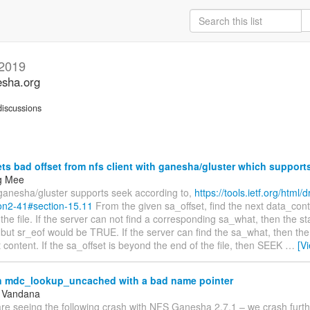
 2019
esha.org
iscussions
ts bad offset from nfs client with ganesha/gluster which suppor
g Mee
 ganesha/gluster supports seek according to,
https://tools.ietf.org/html/d
on2-41#section-15.11
From the given sa_offset, find the next data_cont
the file. If the server can not find a corresponding sa_what, then the stat
t sr_eof would be TRUE. If the server can find the sa_what, then the s
at content. If the sa_offset is beyond the end of the file, then SEEK
…
[V
n mdc_lookup_uncached with a bad name pointer
, Vandana
re seeing the following crash with NFS Ganesha 2.7.1 – we crash furthe