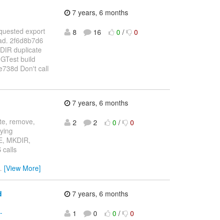
7 years, 6 months
equested export
8
16
0
/
0
ead. 2f6d8b7d6
DIR duplicate
GTest build
738d Don't call
7 years, 6 months
ate, remove,
2
2
0
/
0
fying
TE, MKDIR,
calls
…
[View More]
d
7 years, 6 months
-
1
0
0
/
0