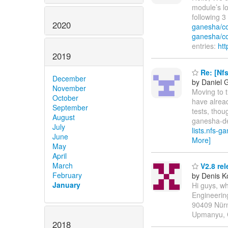
module’s lo
following 
2020
ganesha/c
ganesha/c
entries:
htt
2019
Re: [Nf
December
by Daniel 
November
Moving to t
October
have alread
September
tests, thou
August
ganesha-dev
July
lists.nfs-g
June
More]
May
April
March
V2.8 rel
February
by Denis K
January
Hi guys, wh
Engineeri
90409 Nürn
Upmanyu, 
2018