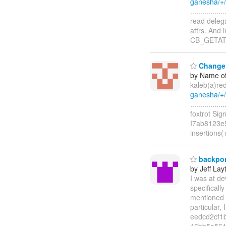
ganesha/+
...............
read delega
attrs. And 
CB_GETA
Change i
by Name of
kaleb(a)re
ganesha/+
..............
foxtrot Si
I7ab8123e5
insertions(
backport
by Jeff Lay
I was at de
specificall
mentioned t
particular
eedcd2cf1
46bb5e56