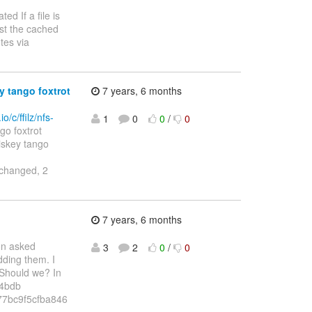
egated If a file is
ust the cached
tes via
y tango foxtrot
7 years, 6 months
o/c/ffilz/nfs-
1
0
0
/
0
go foxtrot
v whiskey tango
changed, 2
7 years, 6 months
on asked
3
2
0
/
0
dding them. I
. Should we? In
d4bdb
7bc9f5cfba846