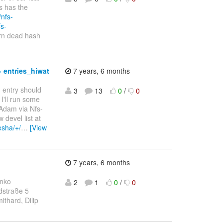
s has the
/nfs-
fs-
urn dead hash
 entries_hiwat
7 years, 6 months
n entry should
3
13
0
/
0
I'll run some
 Adam via Nfs-
devel list at
nesha/+/
…
[View
7 years, 6 months
enko
2
1
0
/
0
dstraße 5
thard, Dilip