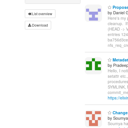
Propose
by Daniel 
List overview
Here's my p
cleanup. I
Download
(HEAD -> V
entries 12
ba756d3ce 
nfs_req_cr
Metadata
by Pradee
Hello, I no
setattr et
procedures
SYMLINK, 
commit_met
https://eli
Change i
by Soumya 
Soumya has