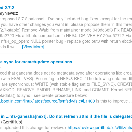
d 2.7.2
Gryniewicz
roposed 2.7.2 patchset. I've only included bug fixes, except for the r
f you have other changes you want in, please propose them in this thr
2.7-stable) Remove -Wabi from maintainer mode 949de68f8 Fix READ
49a2723 Fix attribute comparison in NFS4_OP_VERIFY 20ed57717 Fix 
nfs4_op_open: NULL pointer bug - replace goto out3 with return ebcde
eds if we
…
[View More]
 sync for create/update operations.
p
ticed that ganesha does not do metadata sync after operations like cre
c., (with FSAL_VFS). According to NFSv3 RFC: "The following data modi
 are synchronous: WRITE (with stable flag set to FILE_SYNC), CREA
MKNOD, REMOVE, RMDIR, RENAME, LINK, and COMMIT. Kernel NFS 
adata() to sync - see create procedure below:
xir.bootlin.com/linux/latest/source/fs/nfsd/vfs.c#L1460
Is this to improve
n ...nfs-ganesha[next]: Do not refresh attrs if the file is delegate
(GerritHub)
 uploaded this change for review. (
https://review.gerrithub.io/c/ffilz/nfs