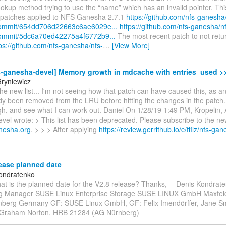
okup method trying to use the “name” which has an invalid pointer. Thi
3 patches applied to NFS Ganesha 2.7.1
https://github.com/nfs-ganesha
ommit/654dd706d22663c6ae6029e...
https://github.com/nfs-ganesha/n
ommit/5dc6a70ed42275a4f6772b9...
The most recent patch to not ret
ps://github.com/nfs-ganesha/nfs-
…
[View More]
s-ganesha-devel] Memory growth in mdcache with entries_used >>
Gryniewicz
he new list... I'm not seeing how that patch can have caused this, as a
y been removed from the LRU before hitting the changes in the patch. 
gh, and see what I can work out. Daniel On 1/28/19 1:49 PM, Kropelin,
el wrote: > This list has been deprecated. Please subscribe to the new 
anesha.org
. > > > After applying
https://review.gerrithub.io/c/ffilz/nfs-ga
ease planned date
ondratenko
at is the planned date for the V2.8 release? Thanks, -- Denis Kondrat
ng Manager SUSE Linux Enterprise Storage SUSE LINUX GmbH Maxfel
berg Germany GF: SUSE Linux GmbH, GF: Felix Imendörffer, Jane Smi
Graham Norton, HRB 21284 (AG Nürnberg)