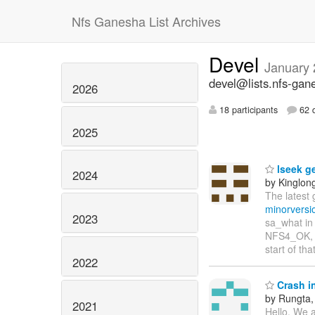
Nfs Ganesha List Archives
Devel
January
devel@lists.nfs-gan
2026
18 participants
62 d
2025
lseek ge
2024
by Kinglon
The latest
minorversi
2023
sa_what in 
NFS4_OK, bu
start of th
2022
Crash i
by Rungta
2021
Hello, We a