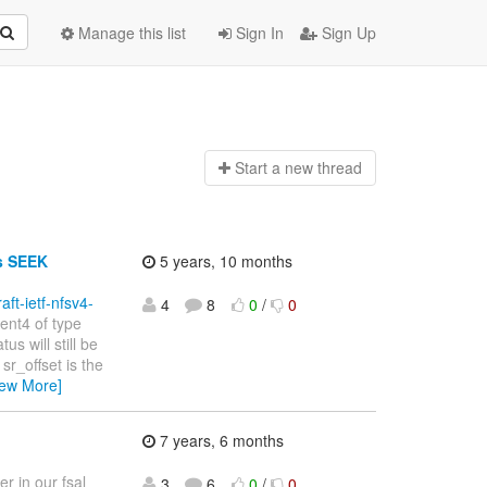
Manage this list
Sign In
Sign Up
Start a n
ew thread
ts SEEK
5 years, 10 months
raft-ietf-nfsv4-
4
8
0
/
0
ent4 of type
us will still be
r_offset is the
iew More]
7 years, 6 months
r in our fsal
3
6
0
/
0