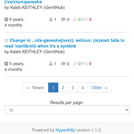
(/var)/run/ganesha
by Kaleb KEITHLEY (GerritHub)
5 years,
1
0
0
/
0
4 months
Change in ...nfs-ganesha[next]: selinux: (re)start fails to
read /var/lib/nfs when it's a symlink
by Kaleb KEITHLEY (GerritHub)
5 years,
1
0
0
/
0
4 months
← Newer
1
2
3
4
Older →
Results per page:
Powered by
HyperKitty
version 1.1.5.