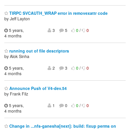
TIRPC SVCAUTH_WRAP error in removexattr code
by Jeff Layton
5 years,
3
5
0
/
0
4 months
running out of file descriptors
by Alok Sinha
5 years,
2
3
0
/
0
4 months
Announce Push of V4-dev.54
by Frank Filz
5 years,
1
0
0
/
0
4 months
Change in ...nfs-ganesha[next]: build: fixup perms on