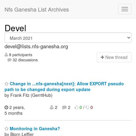
Nfs Ganesha List Archives
Devel
devel@lists.nfs-ganesha.org
8 participants
N
ew thread
32 discussions
Change in ...nfs-ganesha[next]: Allow EXPORT pseudo
path to be changed during export update
by Frank Filz (GerritHub)
2 years,
2
2
0
/
0
5 months
Monitoring in Ganesha?
by Bjorn Leffler