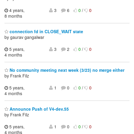
4 years,
3
6
0
/
0
8 months
connection fd in CLOSE_WAIT state
by gaurav gangalwar
5 years,
3
2
0
/
0
4 months
No community meeting next week (3/23) no merge either
by Frank Filz
5 years,
1
0
0
/
0
4 months
Announce Push of V4-dev.55
by Frank Filz
5 years,
1
0
0
/
0
4 months