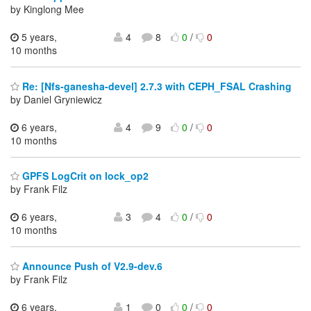
by Kinglong Mee
5 years,
4
8
0
/
0
10 months
Re: [Nfs-ganesha-devel] 2.7.3 with CEPH_FSAL Crashing
by Daniel Gryniewicz
6 years,
4
9
0
/
0
10 months
GPFS LogCrit on lock_op2
by Frank Filz
6 years,
3
4
0
/
0
10 months
Announce Push of V2.9-dev.6
by Frank Filz
6 years,
1
0
0
/
0