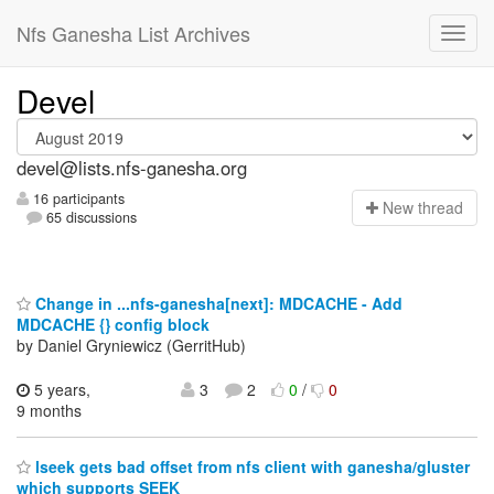
Nfs Ganesha List Archives
Devel
devel@lists.nfs-ganesha.org
16 participants
N
ew thread
65 discussions
Change in ...nfs-ganesha[next]: MDCACHE - Add
MDCACHE {} config block
by Daniel Gryniewicz (GerritHub)
5 years,
3
2
0
/
0
9 months
lseek gets bad offset from nfs client with ganesha/gluster
which supports SEEK