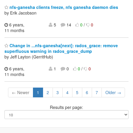
nfs-ganesha clients freeze, nfs ganesha daemon dies
by Erik Jacobson
6 years,
5
14
0
/
0
11 months
Change in ...nfs-ganesha[next]: rados_grace: remove
superfluous warning in rados_grace_dump
by Jeff Layton (GerritHub)
6 years,
1
0
0
/
0
11 months
← Newer
1
2
3
4
5
6
7
Older →
Results per page: