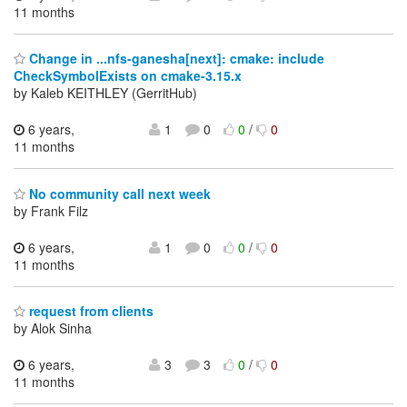
11 months
Change in ...nfs-ganesha[next]: cmake: include
CheckSymbolExists on cmake-3.15.x
by Kaleb KEITHLEY (GerritHub)
6 years,
1
0
0
/
0
11 months
No community call next week
by Frank Filz
6 years,
1
0
0
/
0
11 months
request from clients
by Alok Sinha
6 years,
3
3
0
/
0
11 months