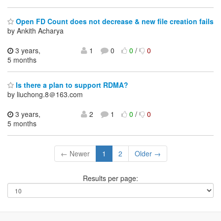
Open FD Count does not decrease & new file creation fails
by Ankith Acharya
3 years,
1
0
0
/
0
5 months
Is there a plan to support RDMA?
by liuchong.8＠163.com
3 years,
2
1
0
/
0
5 months
← Newer
1
2
Older →
Results per page: