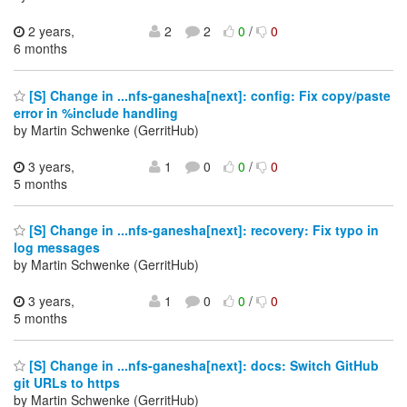
2 years,
2
2
0
/
0
6 months
[S] Change in ...nfs-ganesha[next]: config: Fix copy/paste
error in %include handling
by Martin Schwenke (GerritHub)
3 years,
1
0
0
/
0
5 months
[S] Change in ...nfs-ganesha[next]: recovery: Fix typo in
log messages
by Martin Schwenke (GerritHub)
3 years,
1
0
0
/
0
5 months
[S] Change in ...nfs-ganesha[next]: docs: Switch GitHub
git URLs to https
by Martin Schwenke (GerritHub)