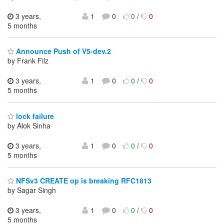
3 years,
1
0
0
/
0
5 months
Announce Push of V5-dev.2
by Frank Filz
3 years,
1
0
0
/
0
5 months
lock failure
by Alok Sinha
3 years,
1
0
0
/
0
5 months
NFSv3 CREATE op is breaking RFC1813
by Sagar Singh
3 years,
1
0
0
/
0
5 months