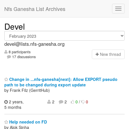
Nfs Ganesha List Archives
Devel
devel@lists.nfs-ganesha.org
8 participants
N
ew thread
17 discussions
Change in ...nfs-ganesha[next]: Allow EXPORT pseudo
path to be changed during export update
by Frank Filz (GerritHub)
2 years,
2
2
0
/
0
5 months
Help needed on FD
by Alok Sinha