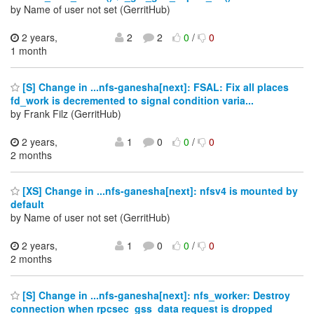
by Name of user not set (GerritHub)
2 years,
2
2
0
/
0
1 month
[S] Change in ...nfs-ganesha[next]: FSAL: Fix all places
fd_work is decremented to signal condition varia...
by Frank Filz (GerritHub)
2 years,
1
0
0
/
0
2 months
[XS] Change in ...nfs-ganesha[next]: nfsv4 is mounted by
default
by Name of user not set (GerritHub)
2 years,
1
0
0
/
0
2 months
[S] Change in ...nfs-ganesha[next]: nfs_worker: Destroy
connection when rpcsec_gss_data request is dropped