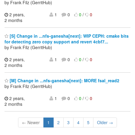
by Frank Filz (GerritHub)
2 years,
1
0
0
/
0
2 months
[S] Change in ...nfs-ganesha[next]: WIP CEPH: cmake bits
for detecting zero copy support and revert 4cbf7...
by Frank Filz (GerritHub)
2 years,
1
0
0
/
0
2 months
[M] Change in ...nfs-ganesha[next]: MORE fsal_read2
by Frank Filz (GerritHub)
2 years,
1
0
0
/
0
2 months
← Newer
1
2
3
4
5
Older →