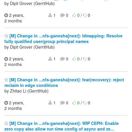
by Dipit Grover (GerritHub)
2 years,
1
0
0
/
0
2 months
[M] Change in ...nfs-ganesha[next]: Idmapping: Resolve
fully qualified user/group principal names
by Dipit Grover (GerritHub)
2 years,
1
0
0
/
0
2 months
[M] Change in ...nfs-ganesha[next]: feat(recovery): reject
reclaim in edge conditions
by Zhitao Li (GerritHub)
2 years,
1
0
0
/
0
2 months
[M] Change in ...nfs-ganesha[next]: WIP CEPH: Enable
zero copy also allow run time config of async and ze...