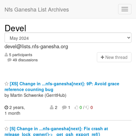
Nfs Ganesha List Archives
Devel
devel@lists.nfs-ganesha.org
5 participants
N
ew thread
49 discussions
[XS] Change in ...nfs-ganesha[next]: 9P: Avoid grace
reference counting bug
by Martin Schwenke (GerritHub)
2 years,
2
1
0
/
0
1 month
[S] Change in ...nfs-ganesha[next]: Fix crash at
release_lock_owner()-> _get_gsh_export_ref()