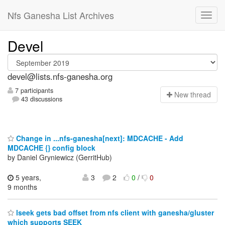
Nfs Ganesha List Archives
Devel
devel@lists.nfs-ganesha.org
7 participants
N
ew thread
43 discussions
Change in ...nfs-ganesha[next]: MDCACHE - Add
MDCACHE {} config block
by Daniel Gryniewicz (GerritHub)
5 years,
3
2
0
/
0
9 months
lseek gets bad offset from nfs client with ganesha/gluster
which supports SEEK