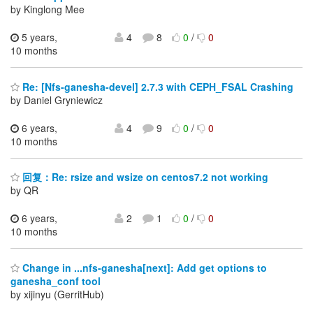
by Kinglong Mee
5 years,
4
8
0
/
0
10 months
Re: [Nfs-ganesha-devel] 2.7.3 with CEPH_FSAL Crashing
by Daniel Gryniewicz
6 years,
4
9
0
/
0
10 months
回复：Re: rsize and wsize on centos7.2 not working
by QR
6 years,
2
1
0
/
0
10 months
Change in ...nfs-ganesha[next]: Add get options to
ganesha_conf tool
by xijinyu (GerritHub)