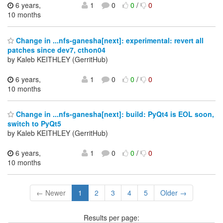
6 years,
1
0
0
/
0
10 months
Change in ...nfs-ganesha[next]: experimental: revert all
patches since dev7, cthon04
by Kaleb KEITHLEY (GerritHub)
6 years,
1
0
0
/
0
10 months
Change in ...nfs-ganesha[next]: build: PyQt4 is EOL soon,
switch to PyQt5
by Kaleb KEITHLEY (GerritHub)
6 years,
1
0
0
/
0
10 months
← Newer
1
2
3
4
5
Older →
Results per page: