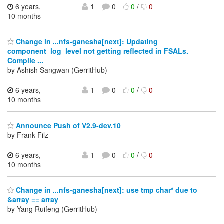
6 years,
1
0
0
/
0
10 months
Change in ...nfs-ganesha[next]: Updating
component_log_level not getting reflected in FSALs.
Compile ...
by Ashish Sangwan (GerritHub)
6 years,
1
0
0
/
0
10 months
Announce Push of V2.9-dev.10
by Frank Filz
6 years,
1
0
0
/
0
10 months
Change in ...nfs-ganesha[next]: use tmp char* due to
&array == array
by Yang Ruifeng (GerritHub)