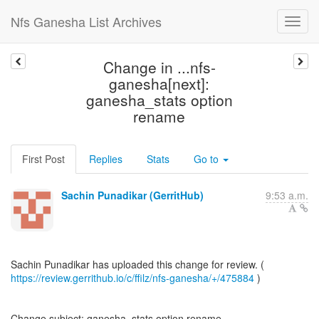
Nfs Ganesha List Archives
Change in ...nfs-
ganesha[next]:
ganesha_stats option
rename
First Post
Replies
Stats
Go to
Sachin Punadikar (GerritHub)
9:53 a.m.
https://review.gerrithub.io/c/ffilz/nfs-ganesha/+/475884
)
Change subject: ganesha_stats option rename