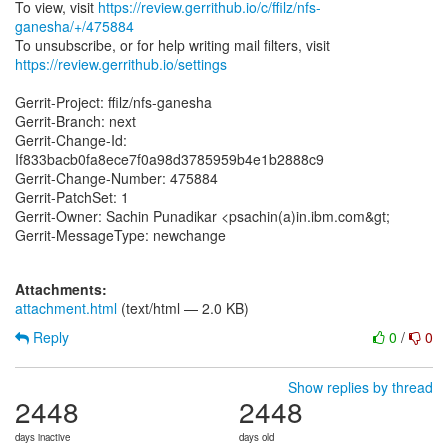
To view, visit
https://review.gerrithub.io/c/ffilz/nfs-
ganesha/+/475884
https://review.gerrithub.io/settings
Gerrit-Project: ffilz/nfs-ganesha
Gerrit-Branch: next
Gerrit-Change-Id:
If833bacb0fa8ece7f0a98d3785959b4e1b2888c9
Gerrit-Change-Number: 475884
Gerrit-PatchSet: 1
Gerrit-Owner: Sachin Punadikar <psachin(a)in.ibm.com&gt;
Gerrit-MessageType: newchange
Attachments:
attachment.html
(text/html — 2.0 KB)
Reply
0
/
0
Show replies by thread
2448
2448
days inactive
days old