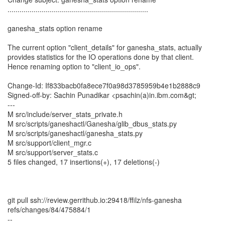
......................................................................
ganesha_stats option rename
The current option "client_details" for ganesha_stats, actually
provides statistics for the IO operations done by that client.
Hence renaming option to "client_io_ops".
Change-Id: If833bacb0fa8ece7f0a98d3785959b4e1b2888c9
Signed-off-by: Sachin Punadikar <psachin(a)in.ibm.com&gt;
---
M src/include/server_stats_private.h
M src/scripts/ganeshactl/Ganesha/glib_dbus_stats.py
M src/scripts/ganeshactl/ganesha_stats.py
M src/support/client_mgr.c
M src/support/server_stats.c
5 files changed, 17 insertions(+), 17 deletions(-)
git pull ssh://review.gerrithub.io:29418/ffilz/nfs-ganesha
refs/changes/84/475884/1
--